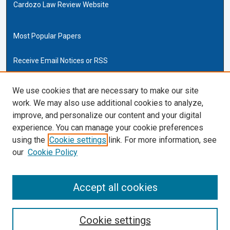
Cardozo Law Review Website
Most Popular Papers
Receive Email Notices or RSS
Cardozo Law Links
We use cookies that are necessary to make our site
work. We may also use additional cookies to analyze,
Cardozo Law
improve, and personalize our content and your digital
Cardozo Law Library
experience. You can manage your cookie preferences
Our Faculty
using the
Cookie settings
link. For more information, see
our
Cookie Policy
ISSN (ONLINE):
2169-4893
ISSN (PRINT):
Accept all cookies
0270-5192
Cookie settings