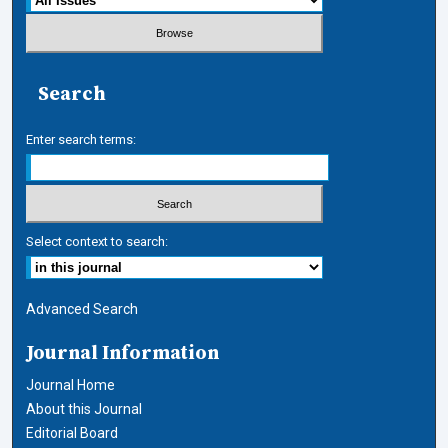
Search
Enter search terms:
Select context to search:
Advanced Search
Journal Information
Journal Home
About this Journal
Editorial Board