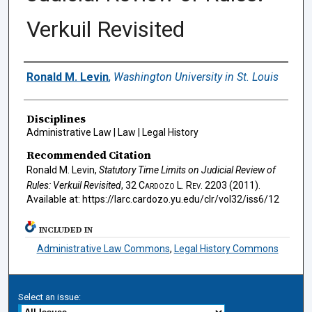
Verkuil Revisited
Authors
Ronald M. Levin
,
Washington University in St. Louis
Disciplines
Administrative Law | Law | Legal History
Recommended Citation
Ronald M. Levin,
Statutory Time Limits on Judicial Review of
Rules: Verkuil Revisited
, 32
Cardozo L. Rev.
2203 (2011).
Available at: https://larc.cardozo.yu.edu/clr/vol32/iss6/12
INCLUDED IN
Administrative Law Commons
,
Legal History Commons
Select an issue: