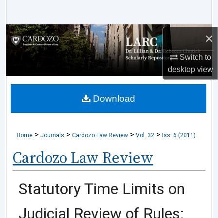
Search
Browse Collections
×
Switch to
My Account
desktop
view
About
Download
Digital Commons Network™
>
>
>
>
Home
Journals
Cardozo Law Review
Vol. 32
Iss. 6 (2011)
Cardozo Law Review
Statutory Time Limits on
Judicial Review of Rules: