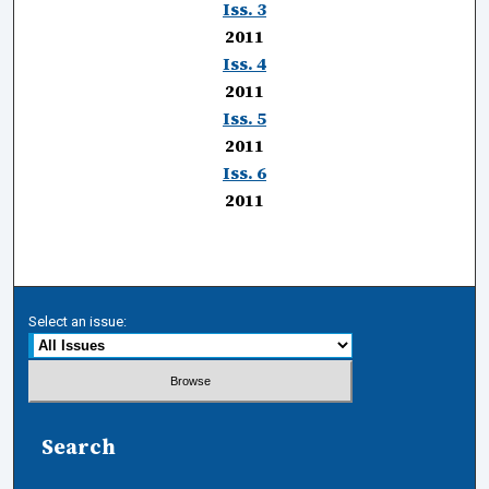
Iss. 3
2011
Iss. 4
2011
Iss. 5
2011
Iss. 6
2011
Select an issue:
Search