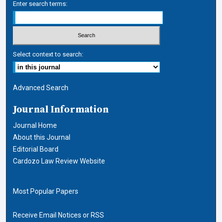
Enter search terms:
Select context to search:
Advanced Search
Journal Information
Journal Home
About this Journal
Editorial Board
Cardozo Law Review Website
Most Popular Papers
Receive Email Notices or RSS