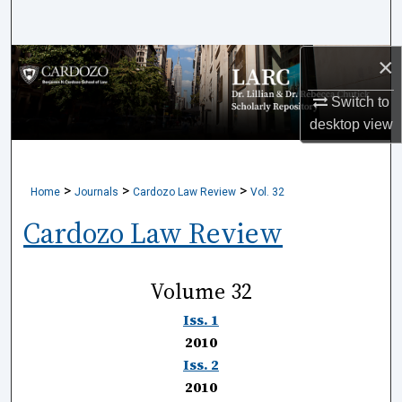
Search
×
Browse Collections
Switch to
My Account
desktop
view
About
>
>
>
Home
Journals
Cardozo Law Review
Vol. 32
Digital Commons Network™
Cardozo Law Review
Volume 32
Iss. 1
2010
Iss. 2
2010