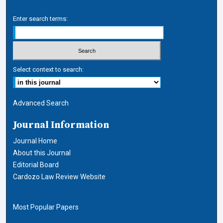
Enter search terms:
Select context to search:
Advanced Search
Journal Information
Journal Home
About this Journal
Editorial Board
Cardozo Law Review Website
Most Popular Papers