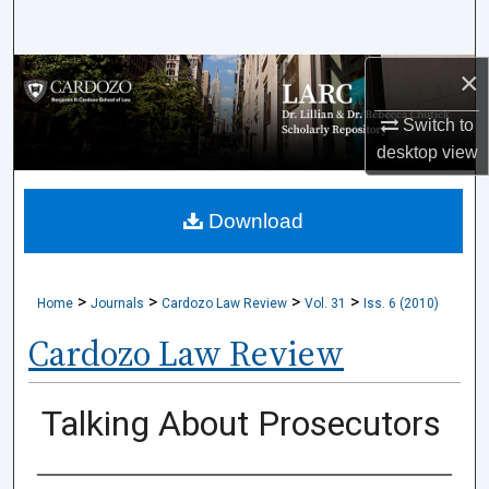
Search
×
Browse Collections
Switch to
My Account
desktop
view
About
Download
Digital Commons Network™
>
>
>
>
Home
Journals
Cardozo Law Review
Vol. 31
Iss. 6 (2010)
Cardozo Law Review
Talking About Prosecutors