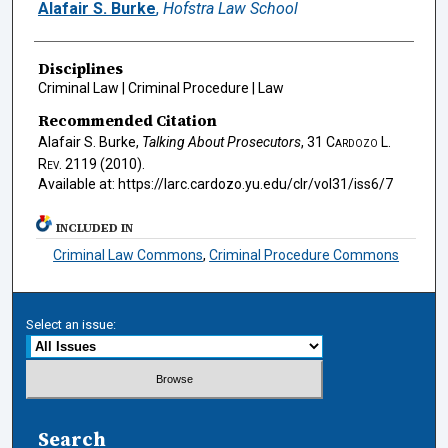
Authors
Alafair S. Burke
,
Hofstra Law School
Disciplines
Criminal Law | Criminal Procedure | Law
Recommended Citation
Alafair S. Burke,
Talking About Prosecutors
, 31
Cardozo L.
Rev.
2119 (2010).
Available at: https://larc.cardozo.yu.edu/clr/vol31/iss6/7
INCLUDED IN
Criminal Law Commons
,
Criminal Procedure Commons
Select an issue:
Search