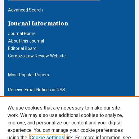
Advanced Search
Journal Information
Journal Home
About this Journal
Editorial Board
Cardozo Law Review Website
Most Popular Papers
Receive Email Notices or RSS
Cardozo Law Links
We use cookies that are necessary to make our site
work. We may also use additional cookies to analyze,
Cardozo Law
improve, and personalize our content and your digital
Cardozo Law Library
experience. You can manage your cookie preferences
Our Faculty
using the
Cookie settings
link. For more information, see