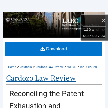
Search
Browse Collections
×
My Account
Switch to
desktop
view
About
Download
Digital Commons Network™
>
>
>
>
Home
Journals
Cardozo Law Review
Vol. 30
Iss. 6 (2009)
Cardozo Law Review
Reconciling the Patent
Exhaustion and