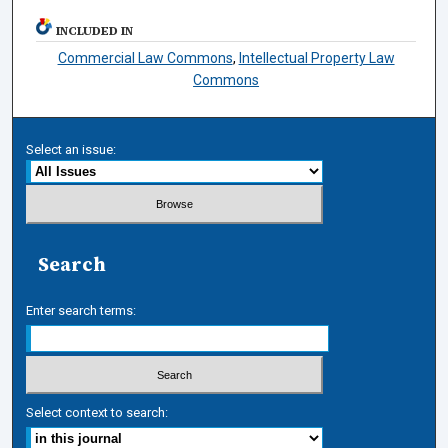
INCLUDED IN
Commercial Law Commons
,
Intellectual Property Law
Commons
Select an issue:
Search
Enter search terms:
Select context to search: