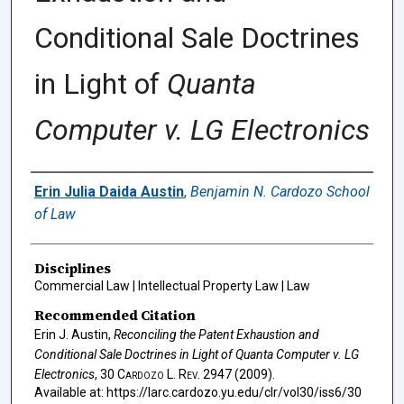
Conditional Sale Doctrines
in Light of
Quanta
Computer v. LG Electronics
Authors
Erin Julia Daida Austin
,
Benjamin N. Cardozo School
of Law
Disciplines
Commercial Law | Intellectual Property Law | Law
Recommended Citation
Erin J. Austin,
Reconciling the Patent Exhaustion and
Conditional Sale Doctrines in Light of
Quanta Computer v. LG
Electronics
, 30
Cardozo L. Rev.
2947 (2009).
Available at: https://larc.cardozo.yu.edu/clr/vol30/iss6/30