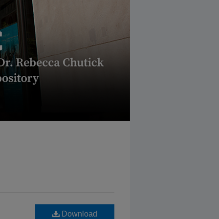
Download