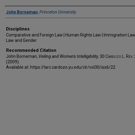
Authors
John Borneman
,
Princeton University
Disciplines
Comparative and Foreign Law | Human Rights Law | Immigration Law 
Law and Gender
Recommended Citation
John Borneman,
Veiling and Women's Intelligibility
, 30
Cardozo L. Rev.
(2009).
Available at: https://larc.cardozo.yu.edu/clr/vol30/iss6/22