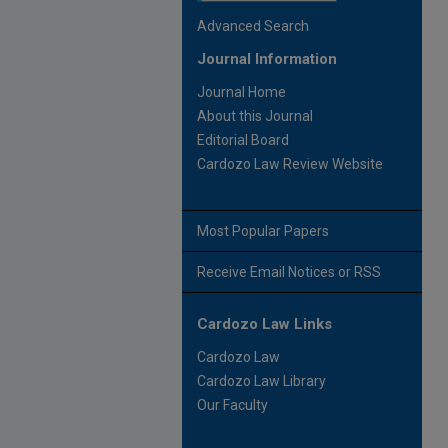
Advanced Search
Journal Information
Journal Home
About this Journal
Editorial Board
Cardozo Law Review Website
Most Popular Papers
Receive Email Notices or RSS
Cardozo Law Links
Cardozo Law
Cardozo Law Library
Our Faculty