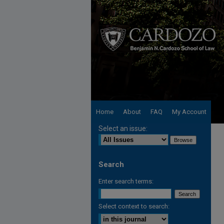
Home
About
FAQ
My Account
Select an issue:
Search
Enter search terms:
Select context to search: