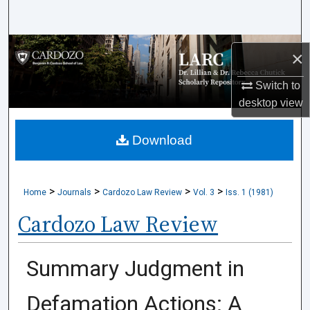
Search
Browse Collections
×
My Account
Switch to
desktop
view
About
Download
Digital Commons Network™
>
>
>
>
Home
Journals
Cardozo Law Review
Vol. 3
Iss. 1 (1981)
Cardozo Law Review
Summary Judgment in
Defamation Actions: A