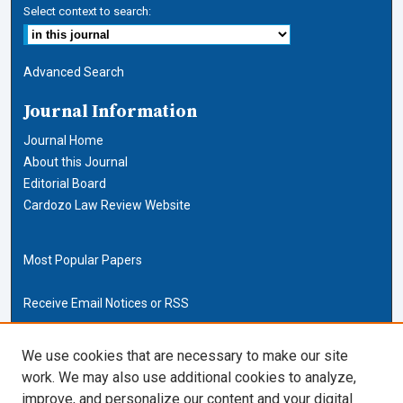
Select context to search:
Advanced Search
Journal Information
Journal Home
About this Journal
Editorial Board
Cardozo Law Review Website
Most Popular Papers
Receive Email Notices or RSS
Cardozo Law Links
We use cookies that are necessary to make our site
work. We may also use additional cookies to analyze,
Cardozo Law
improve, and personalize our content and your digital
Cardozo Law Library