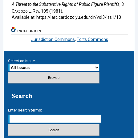
A Threat to the Substantive Rights of Public Figure Plantiffs
, 3
Cardozo L. Rev.
105 (1981).
Available at: https://larc.cardozo.yu.edu/clr/vol3/iss1/10
INCLUDED IN
Jurisdiction Commons
,
Torts Commons
Select an issue:
Search
Enter search terms: