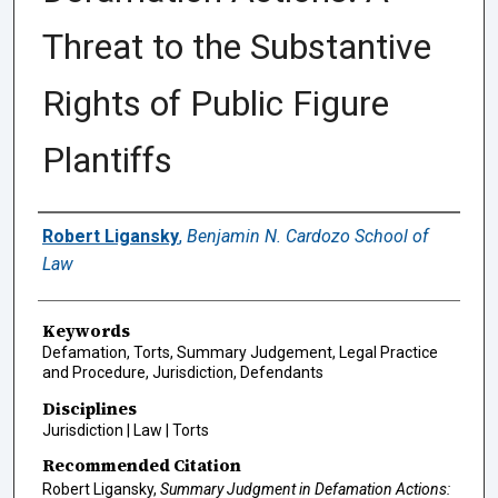
Threat to the Substantive
Rights of Public Figure
Plantiffs
Authors
Robert Ligansky
,
Benjamin N. Cardozo School of
Law
Keywords
Defamation, Torts, Summary Judgement, Legal Practice
and Procedure, Jurisdiction, Defendants
Disciplines
Jurisdiction | Law | Torts
Recommended Citation
Robert Ligansky,
Summary Judgment in Defamation Actions: