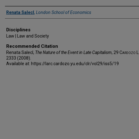
Authors
Renata Salecl
,
London School of Economics
Disciplines
Law | Law and Society
Recommended Citation
Renata Salecl,
The Nature of the Event in Late Capitalism
, 29
Cardozo L.
2333 (2008).
Available at: https://larc.cardozo.yu.edu/clr/vol29/iss5/19