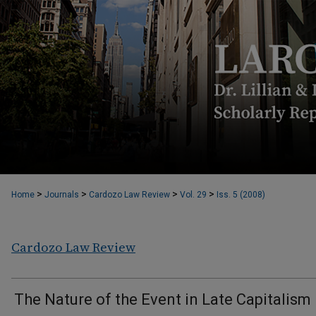
>
>
>
>
Home
Journals
Cardozo Law Review
Vol. 29
Iss. 5 (2008)
Cardozo Law Review
The Nature of the Event in Late Capitalism