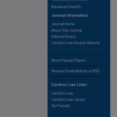
Advanced Search
Journal Information
Journal Home
About this Journal
Editorial Board
Cardozo Law Review Website
Most Popular Papers
Receive Email Notices or RSS
Cardozo Law Links
Cardozo Law
Cardozo Law Library
Our Faculty