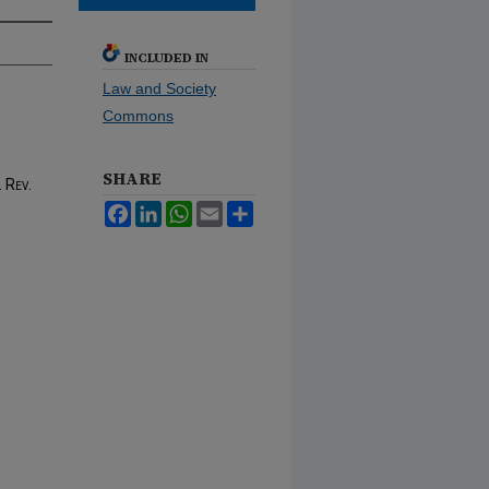
INCLUDED IN
Law and Society
Commons
SHARE
 Rev.
Facebook
LinkedIn
WhatsApp
Email
Share