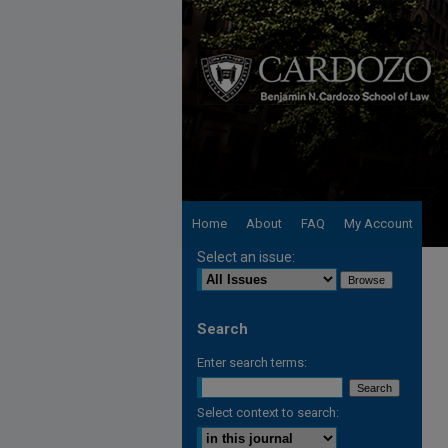
Home
About
FAQ
My Account
Select an issue:
Search
Enter search terms:
Select context to search: