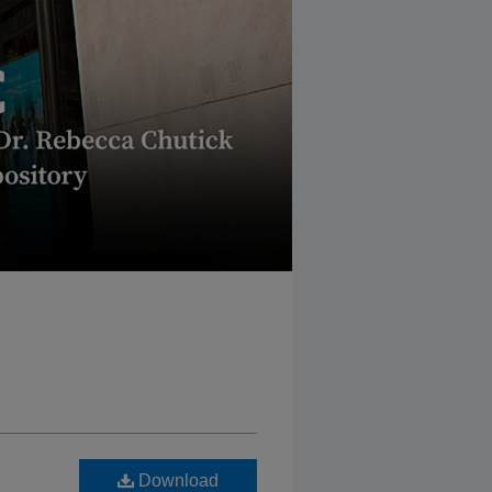
Download