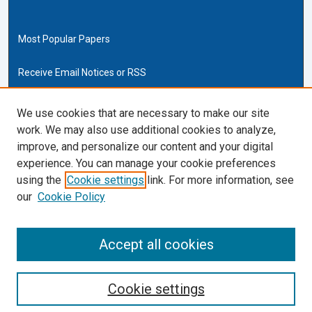
Most Popular Papers
Receive Email Notices or RSS
Cardozo Law Links
We use cookies that are necessary to make our site
work. We may also use additional cookies to analyze,
Cardozo Law
improve, and personalize our content and your digital
Cardozo Law Library
experience. You can manage your cookie preferences
Our Faculty
using the
Cookie settings
link. For more information, see
our
Cookie Policy
ISSN (ONLINE):
2169-4893
ISSN (PRINT):
Accept all cookies
0270-5192
Cookie settings