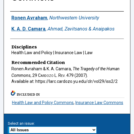
Authors
Ronen Avraham
,
Northwestern University
K. A. D. Camara
,
Ahmad, Zavitsanos & Anaipakos
Disciplines
Health Law and Policy | Insurance Law | Law
Recommended Citation
Ronen Avraham & K. A. Camara,
The Tragedy of the Human
Commons
, 29
Cardozo L. Rev.
479 (2007).
Available at: https://larc.cardozo.yu.edu/clr/vol29/iss2/2
INCLUDED IN
Health Law and Policy Commons
,
Insurance Law Commons
Select an issue: