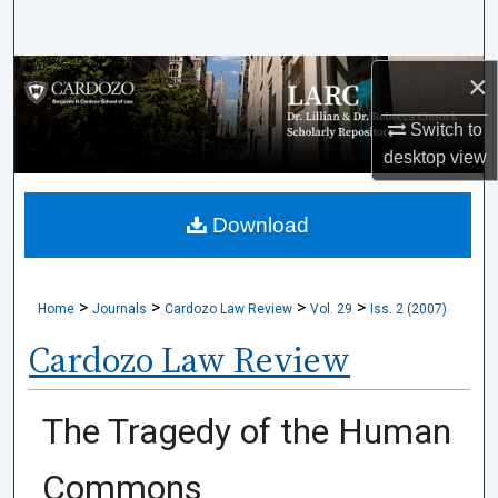
Search
Browse Collections
×
Switch to
My Account
desktop
view
About
Download
Digital Commons Network™
>
>
>
>
Home
Journals
Cardozo Law Review
Vol. 29
Iss. 2 (2007)
Cardozo Law Review
The Tragedy of the Human
Commons