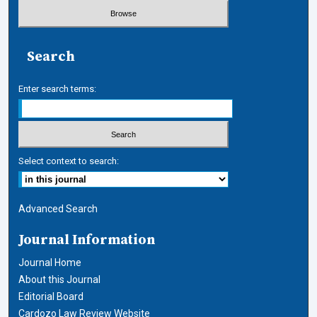
Search
Enter search terms:
Select context to search:
Advanced Search
Journal Information
Journal Home
About this Journal
Editorial Board
Cardozo Law Review Website