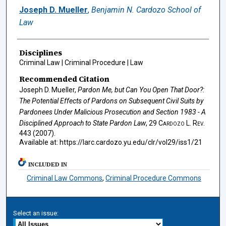
Authors
Joseph D. Mueller
,
Benjamin N. Cardozo School of
Law
Disciplines
Criminal Law | Criminal Procedure | Law
Recommended Citation
Joseph D. Mueller,
Pardon Me, but Can You Open That Door?:
The Potential Effects of Pardons on Subsequent Civil Suits by
Pardonees Under Malicious Prosecution and Section 1983 - A
Disciplined Approach to State Pardon Law
, 29
Cardozo L. Rev.
443 (2007).
Available at: https://larc.cardozo.yu.edu/clr/vol29/iss1/21
INCLUDED IN
Criminal Law Commons
,
Criminal Procedure Commons
Select an issue: