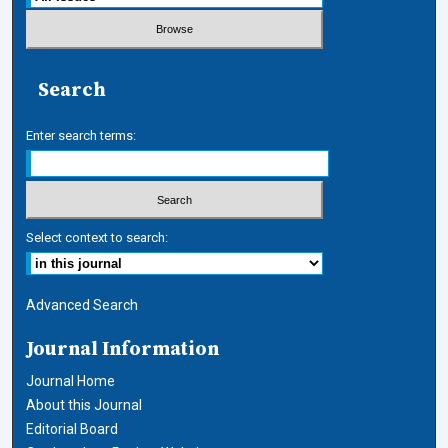
Search
Enter search terms:
Select context to search:
Advanced Search
Journal Information
Journal Home
About this Journal
Editorial Board