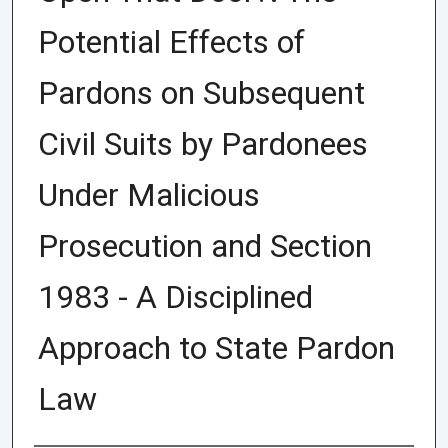
Potential Effects of
Pardons on Subsequent
Civil Suits by Pardonees
Under Malicious
Prosecution and Section
1983 - A Disciplined
Approach to State Pardon
Law