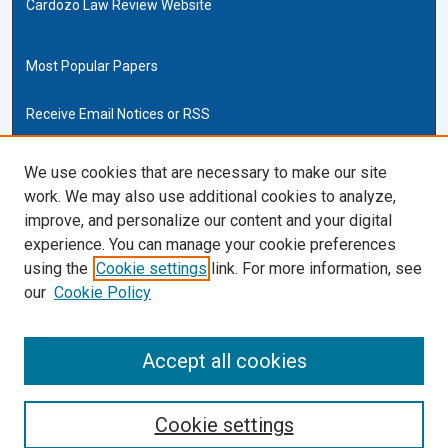
Cardozo Law Review Website
Most Popular Papers
Receive Email Notices or RSS
Cardozo Law Links
We use cookies that are necessary to make our site
work. We may also use additional cookies to analyze,
Cardozo Law
improve, and personalize our content and your digital
Cardozo Law Library
experience. You can manage your cookie preferences
Our Faculty
using the
Cookie settings
link. For more information, see
our
Cookie Policy
ISSN (ONLINE):
2169-4893
ISSN (PRINT):
Accept all cookies
0270-5192
Cookie settings