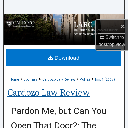
Search
Browse Collections
×
My Account
Switch to
desktop
view
About
Download
Digital Commons Network™
>
>
>
>
Home
Journals
Cardozo Law Review
Vol. 29
Iss. 1 (2007)
Cardozo Law Review
Pardon Me, but Can You
Open That Door?: The