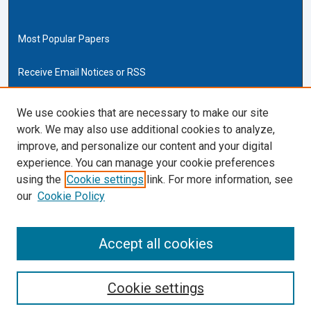
Most Popular Papers
Receive Email Notices or RSS
Cardozo Law Links
We use cookies that are necessary to make our site
work. We may also use additional cookies to analyze,
Cardozo Law
improve, and personalize our content and your digital
Cardozo Law Library
experience. You can manage your cookie preferences
Our Faculty
using the
Cookie settings
link. For more information, see
our
Cookie Policy
ISSN (ONLINE):
2169-4893
ISSN (PRINT):
Accept all cookies
0270-5192
Cookie settings