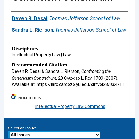
Authors
Deven R. Desai
,
Thomas Jefferson School of Law
Sandra L. Rierson
,
Thomas Jefferson School of Law
Disciplines
Intellectual Property Law | Law
Recommended Citation
Deven R. Desai & Sandra L. Rierson,
Confronting the
Genericism Conundrum
, 28
Cardozo L. Rev.
1789 (2007).
Available at: https://larc.cardozo.yu.edu/clr/vol28/iss4/11
INCLUDED IN
Intellectual Property Law Commons
Select an issue: