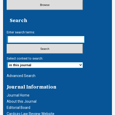
Search
Enter search terms:
Select context to search:
Advanced Search
Journal Information
Journal Home
About this Journal
Editorial Board
Cardozo Law Review Website