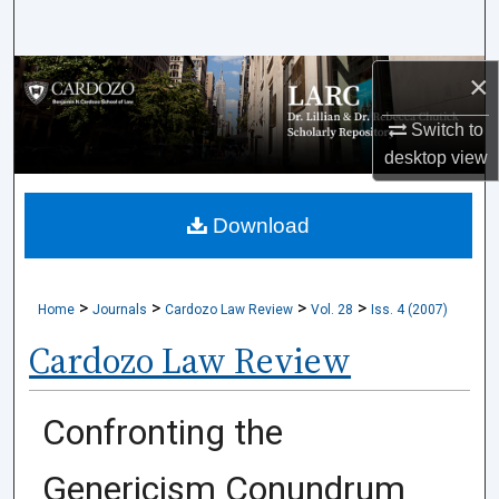
Search
Browse Collections
×
Switch to
My Account
desktop
view
About
Download
Digital Commons Network™
>
>
>
>
Home
Journals
Cardozo Law Review
Vol. 28
Iss. 4 (2007)
Cardozo Law Review
Confronting the
Genericism Conundrum