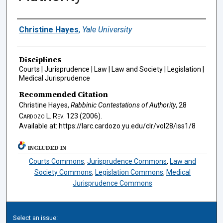
Authors
Christine Hayes
,
Yale University
Disciplines
Courts | Jurisprudence | Law | Law and Society | Legislation |
Medical Jurisprudence
Recommended Citation
Christine Hayes,
Rabbinic Contestations of Authority
, 28
Cardozo L. Rev.
123 (2006).
Available at: https://larc.cardozo.yu.edu/clr/vol28/iss1/8
INCLUDED IN
Courts Commons
,
Jurisprudence Commons
,
Law and
Society Commons
,
Legislation Commons
,
Medical
Jurisprudence Commons
Select an issue: