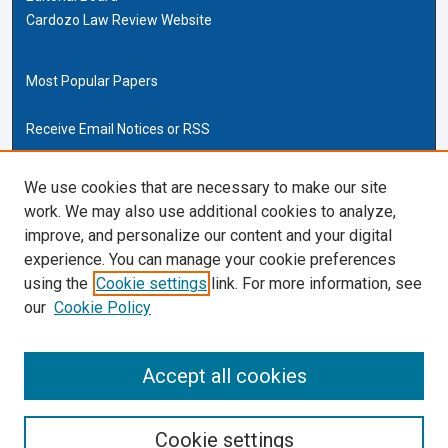
Cardozo Law Review Website
Most Popular Papers
Receive Email Notices or RSS
Cardozo Law Links
We use cookies that are necessary to make our site
work. We may also use additional cookies to analyze,
Cardozo Law
improve, and personalize our content and your digital
Cardozo Law Library
experience. You can manage your cookie preferences
Our Faculty
using the
Cookie settings
link. For more information, see
our
Cookie Policy
ISSN (ONLINE):
2169-4893
ISSN (PRINT):
Accept all cookies
0270-5192
Cookie settings