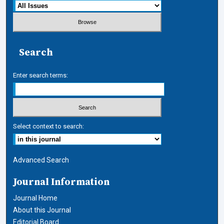
Search
Enter search terms:
Select context to search:
Advanced Search
Journal Information
Journal Home
About this Journal
Editorial Board