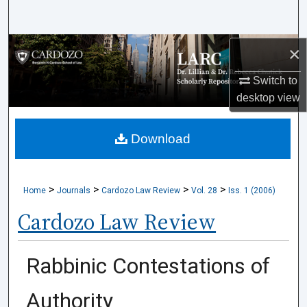
Search
Browse Collections
×
Switch to
My Account
desktop
view
About
Download
Digital Commons Network™
>
>
>
>
Home
Journals
Cardozo Law Review
Vol. 28
Iss. 1 (2006)
Cardozo Law Review
Rabbinic Contestations of
Authority