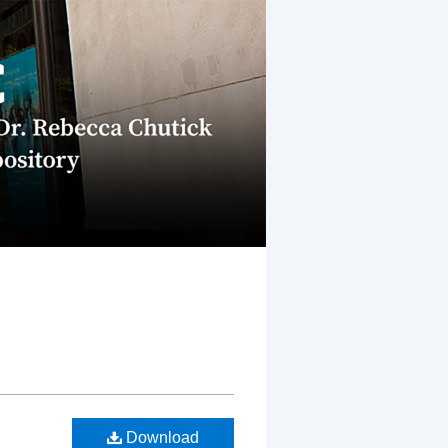
Download