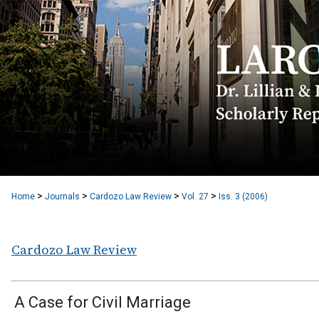
>
>
>
>
Home
Journals
Cardozo Law Review
Vol. 27
Iss. 3 (2006)
Cardozo Law Review
A Case for Civil Marriage