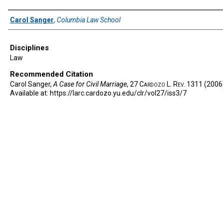
Authors
Carol Sanger
,
Columbia Law School
Disciplines
Law
Recommended Citation
Carol Sanger,
A Case for Civil Marriage
, 27
Cardozo L. Rev.
1311 (2006
Available at: https://larc.cardozo.yu.edu/clr/vol27/iss3/7