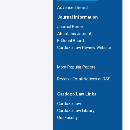
Advanced Search
Journal Information
Journal Home
About this Journal
Editorial Board
Cardozo Law Review Website
Most Popular Papers
Receive Email Notices or RSS
Cardozo Law Links
Cardozo Law
Cardozo Law Library
Our Faculty