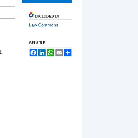
INCLUDED IN
Law Commons
SHARE
Facebook
LinkedIn
WhatsApp
Email
Share
).