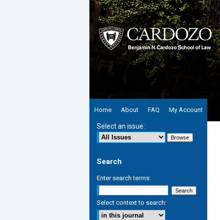
Home
About
FAQ
My Account
Select an issue:
Search
Enter search terms:
Select context to search: