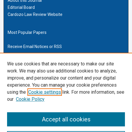
About this Journal
Editorial Board
Cardozo Law Review Website
Most Popular Papers
Receive Email Notices or RSS
Cardozo Law Links
We use cookies that are necessary to make our site
work. We may also use additional cookies to analyze,
Cardozo Law
improve, and personalize our content and your digital
Cardozo Law Library
experience. You can manage your cookie preferences
Our Faculty
using the
Cookie settings
link. For more information, see
our
Cookie Policy
ISSN (ONLINE):
2169-4893
ISSN (PRINT):
Accept all cookies
0270-5192