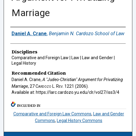
Marriage
Authors
Daniel A. Crane
,
Benjamin N. Cardozo School of Law
Disciplines
Comparative and Foreign Law | Law | Law and Gender |
Legal History
Recommended Citation
Daniel A. Crane,
A "Judeo-Christian" Argument for Privatizing
Marriage
, 27
Cardozo L. Rev.
1221 (2006).
Available at: https://larc.cardozo.yu.edu/clr/vol27/iss3/4
INCLUDED IN
Comparative and Foreign Law Commons
,
Law and Gender
Commons
,
Legal History Commons