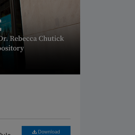
Download