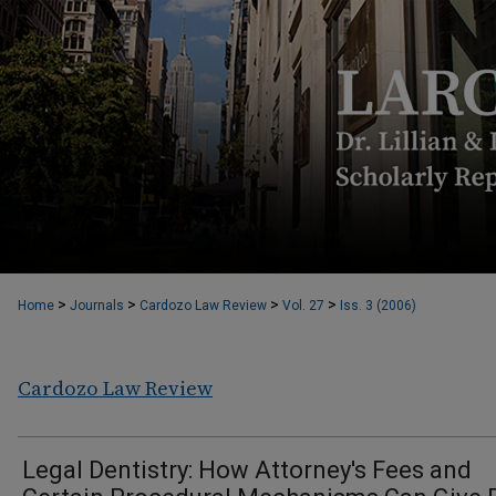
>
>
>
>
Home
Journals
Cardozo Law Review
Vol. 27
Iss. 3 (2006)
Cardozo Law Review
Legal Dentistry: How Attorney's Fees and