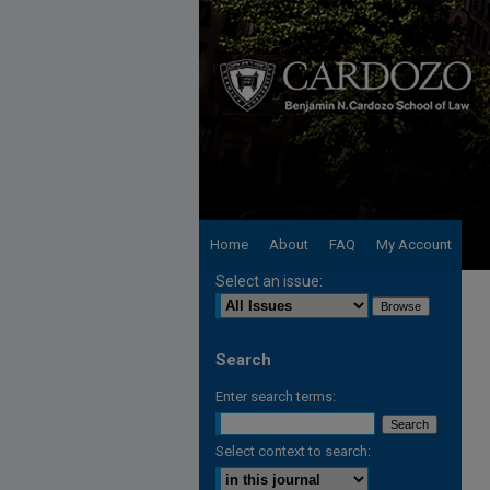
Home
About
FAQ
My Account
Select an issue:
Search
Enter search terms:
Select context to search: