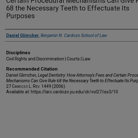
Certain Procedural Mechanisms Can Give 
68 the Necessary Teeth to Effectuate Its
Purposes
Authors
Daniel Glimcher
,
Benjamin N. Cardozo School of Law
Disciplines
Civil Rights and Discrimination | Courts | Law
Recommended Citation
Daniel Glimcher,
Legal Dentistry: How Attorney's Fees and Certain Proc
Mechanisms Can Give Rule 68 the Necessary Teeth to Effectuate Its Pu
27
Cardozo L. Rev.
1449 (2006).
Available at: https://larc.cardozo.yu.edu/clr/vol27/iss3/10