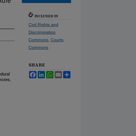
Rule
INCLUDED IN
Civil Rights and
Discrimination
Commons
,
Courts
Commons
SHARE
Facebook
LinkedIn
WhatsApp
Email
Share
edural
rposes
,