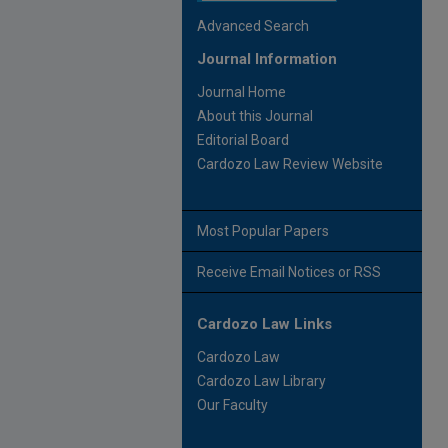
Advanced Search
Journal Information
Journal Home
About this Journal
Editorial Board
Cardozo Law Review Website
Most Popular Papers
Receive Email Notices or RSS
Cardozo Law Links
Cardozo Law
Cardozo Law Library
Our Faculty