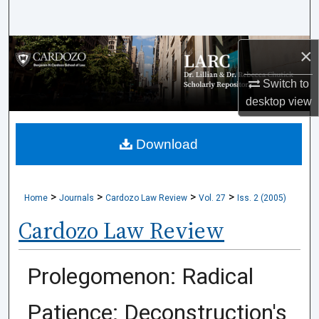
Search
Browse Collections
×
Switch to
My Account
desktop
view
About
Download
Digital Commons Network™
>
>
>
>
Home
Journals
Cardozo Law Review
Vol. 27
Iss. 2 (2005)
Cardozo Law Review
Prolegomenon: Radical
Patience: Deconstruction's