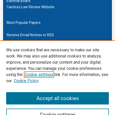
Editorial Board
Cardozo Law Review Website
Most Popular Papers
Receive Email Notices or RSS
Cardozo Law Links
We use cookies that are necessary to make our site
work. We may also use additional cookies to analyze,
Cardozo Law
improve, and personalize our content and your digital
Cardozo Law Library
experience. You can manage your cookie preferences
Our Faculty
using the
Cookie settings
link. For more information, see
our
Cookie Policy
ISSN (ONLINE):
2169-4893
ISSN (PRINT):
Accept all cookies
0270-5192
Cookie settings