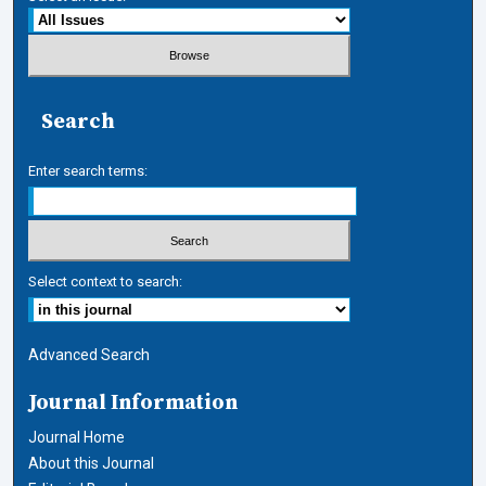
Search
Enter search terms:
Select context to search:
Advanced Search
Journal Information
Journal Home
About this Journal