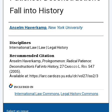
Fall into History
Authors
Anselm Haverkamp
,
New York University
Disciplines
International Law | Law | Legal History
Recommended Citation
Anselm Haverkamp,
Prolegomenon: Radical Patience:
Deconstruction's Fall into History
, 27
Cardozo L. Rev.
547
(2005).
Available at: https://larc.cardozo.yu.edu/clr/vol27/iss2/3
INCLUDED IN
International Law Commons
,
Legal History Commons
Select an issue: