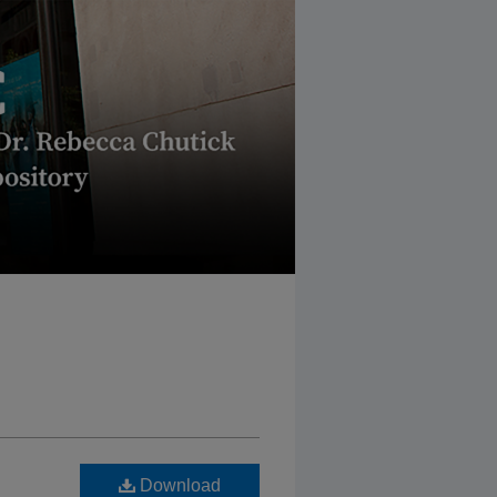
Download