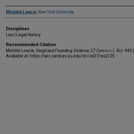
Authors
Michèle Lowrie
,
New York University
Disciplines
Law | Legal History
Recommended Citation
Michèle Lowrie,
Vergil and Founding Violence
, 27
Cardozo L. Rev.
945 
Available at: https://larc.cardozo.yu.edu/clr/vol27/iss2/25