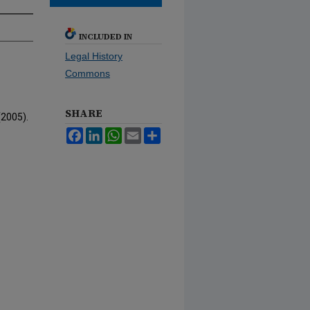
INCLUDED IN
Legal History
Commons
SHARE
(2005).
Facebook
LinkedIn
WhatsApp
Email
Share