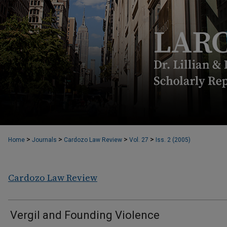
>
>
>
>
Home
Journals
Cardozo Law Review
Vol. 27
Iss. 2 (2005)
Cardozo Law Review
Vergil and Founding Violence