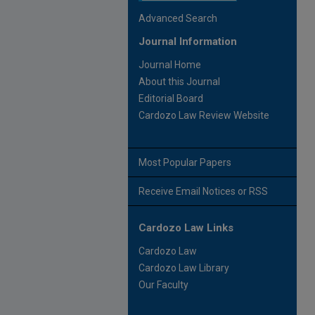
Advanced Search
Journal Information
Journal Home
About this Journal
Editorial Board
Cardozo Law Review Website
Most Popular Papers
Receive Email Notices or RSS
Cardozo Law Links
Cardozo Law
Cardozo Law Library
Our Faculty