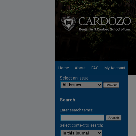
Home
About
FAQ
My Account
Select an issue:
Search
Enter search terms:
Select context to search: