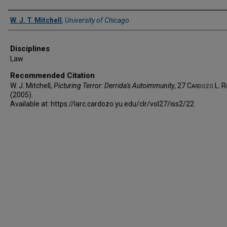
Authors
W. J. T. Mitchell
,
University of Chicago
Disciplines
Law
Recommended Citation
W. J. Mitchell,
Picturing Terror: Derrida's Autoimmunity
, 27
Cardozo L. R
(2005).
Available at: https://larc.cardozo.yu.edu/clr/vol27/iss2/22