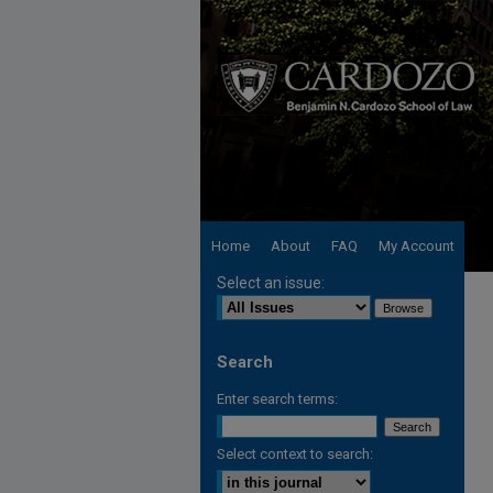
Home
About
FAQ
My Account
Select an issue:
Search
Enter search terms:
Select context to search: