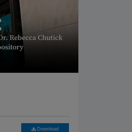
Download