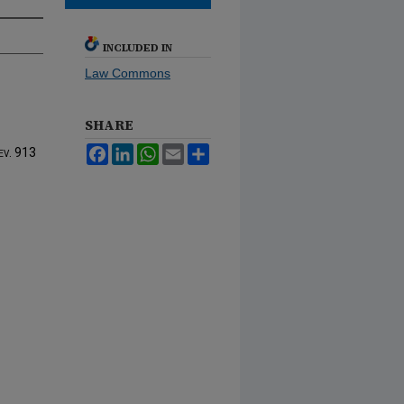
INCLUDED IN
Law Commons
SHARE
Facebook
LinkedIn
WhatsApp
Email
Share
ev.
913