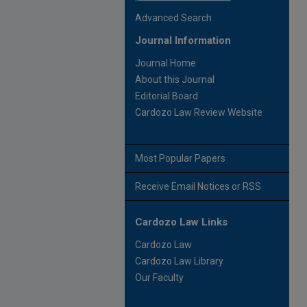
Advanced Search
Journal Information
Journal Home
About this Journal
Editorial Board
Cardozo Law Review Website
Most Popular Papers
Receive Email Notices or RSS
Cardozo Law Links
Cardozo Law
Cardozo Law Library
Our Faculty