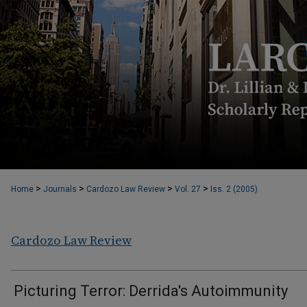
>
>
>
>
Home
Journals
Cardozo Law Review
Vol. 27
Iss. 2 (2005)
Cardozo Law Review
Picturing Terror: Derrida's Autoimmunity