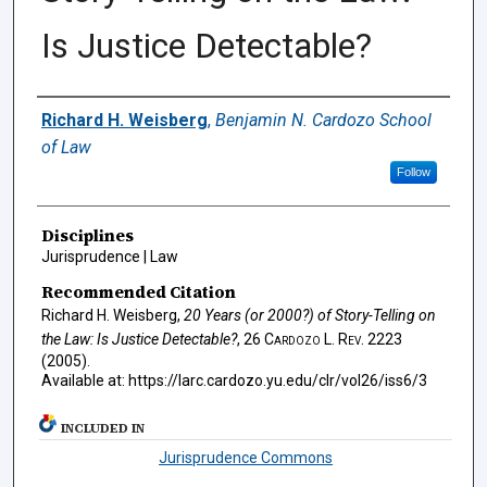
Is Justice Detectable?
Authors
Richard H. Weisberg
,
Benjamin N. Cardozo School
of Law
Follow
Disciplines
Jurisprudence | Law
Recommended Citation
Richard H. Weisberg,
20 Years (or 2000?) of Story-Telling on
the Law: Is Justice Detectable?
, 26
Cardozo L. Rev.
2223
(2005).
Available at: https://larc.cardozo.yu.edu/clr/vol26/iss6/3
INCLUDED IN
Jurisprudence Commons