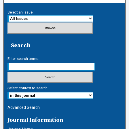
Select an issue:
Search
Enter search terms:
Select context to search:
Advanced Search
Journal Information