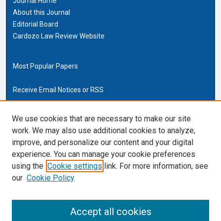
Journal Home
About this Journal
Editorial Board
Cardozo Law Review Website
Most Popular Papers
Receive Email Notices or RSS
Cardozo Law Links
We use cookies that are necessary to make our site
work. We may also use additional cookies to analyze,
Cardozo Law
improve, and personalize our content and your digital
Cardozo Law Library
experience. You can manage your cookie preferences
Our Faculty
using the
Cookie settings
link. For more information, see
our
Cookie Policy
ISSN (ONLINE):
2169-4893
ISSN (PRINT):
Accept all cookies
0270-5192