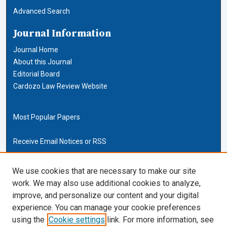
Advanced Search
Journal Information
Journal Home
About this Journal
Editorial Board
Cardozo Law Review Website
Most Popular Papers
Receive Email Notices or RSS
Cardozo Law Links
We use cookies that are necessary to make our site
work. We may also use additional cookies to analyze,
Cardozo Law
improve, and personalize our content and your digital
Cardozo Law Library
experience. You can manage your cookie preferences
Our Faculty
using the
Cookie settings
link. For more information, see