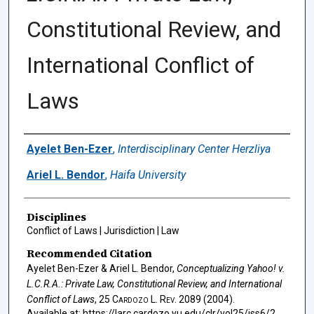
Constitutional Review, and
International Conflict of
Laws
Authors
Ayelet Ben-Ezer
,
Interdisciplinary Center Herzliya
Ariel L. Bendor
,
Haifa University
Disciplines
Conflict of Laws | Jurisdiction | Law
Recommended Citation
Ayelet Ben-Ezer & Ariel L. Bendor,
Conceptualizing
Yahoo! v.
L.C.R.A.
: Private Law, Constitutional Review, and International
Conflict of Laws
, 25
Cardozo L. Rev.
2089 (2004).
Available at: https://larc.cardozo.yu.edu/clr/vol25/iss6/2