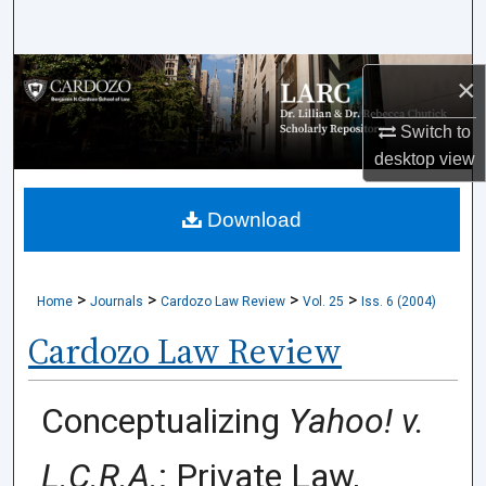
Search
Browse Collections
×
My Account
Switch to
desktop
view
About
Download
Digital Commons Network™
>
>
>
>
Home
Journals
Cardozo Law Review
Vol. 25
Iss. 6 (2004)
Cardozo Law Review
Conceptualizing
Yahoo! v.
L.C.R.A.
: Private Law,