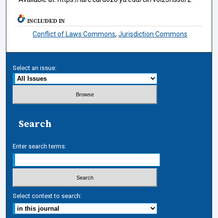
INCLUDED IN
Conflict of Laws Commons
,
Jurisdiction Commons
Select an issue:
Search
Enter search terms:
Select context to search: