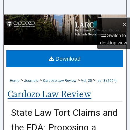
Search
Browse Collections
×
My Account
Switch to
desktop
view
About
Download
Digital Commons Network™
>
>
>
>
Home
Journals
Cardozo Law Review
Vol. 25
Iss. 3 (2004)
Cardozo Law Review
State Law Tort Claims and
the FDA: Proposing a