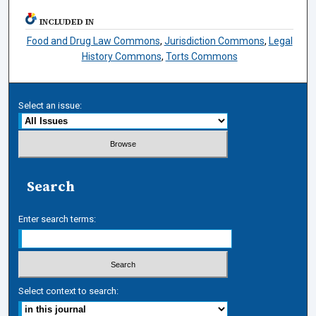
INCLUDED IN
Food and Drug Law Commons
,
Jurisdiction Commons
,
Legal
History Commons
,
Torts Commons
Select an issue:
Search
Enter search terms:
Select context to search: