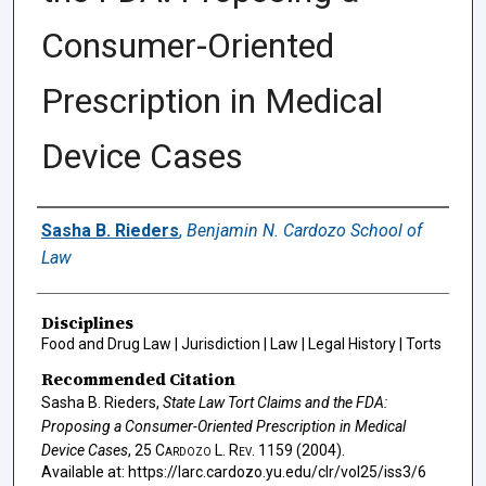
Consumer-Oriented
Prescription in Medical
Device Cases
Authors
Sasha B. Rieders
,
Benjamin N. Cardozo School of
Law
Disciplines
Food and Drug Law | Jurisdiction | Law | Legal History | Torts
Recommended Citation
Sasha B. Rieders,
State Law Tort Claims and the FDA:
Proposing a Consumer-Oriented Prescription in Medical
Device Cases
, 25
Cardozo L. Rev.
1159 (2004).
Available at: https://larc.cardozo.yu.edu/clr/vol25/iss3/6