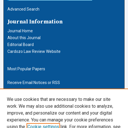
Advanced Search
Journal Information
Journal Home
About this Journal
Editorial Board
Cardozo Law Review Website
Most Popular Papers
Receive Email Notices or RSS
Cardozo Law Links
We use cookies that are necessary to make our site
work. We may also use additional cookies to analyze,
Cardozo Law
improve, and personalize our content and your digital
Cardozo Law Library
experience. You can manage your cookie preferences
Our Faculty
using the
Cookie settings
link. For more information, see