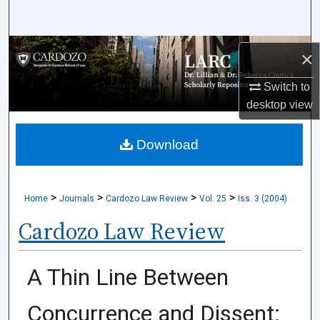
Search
Browse Collections
×
My Account
Switch to
desktop
view
About
Download
Digital Commons Network™
>
>
>
>
Home
Journals
Cardozo Law Review
Vol. 25
Iss. 3 (2004)
Cardozo Law Review
A Thin Line Between
Concurrence and Dissent: