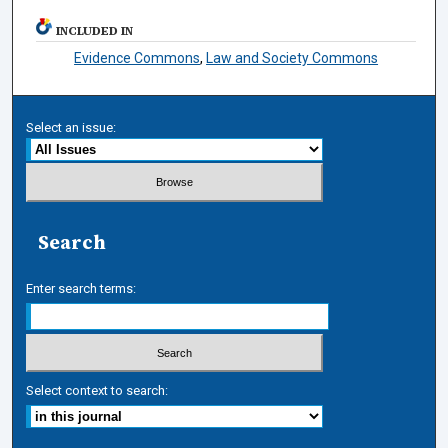
INCLUDED IN
Evidence Commons
,
Law and Society Commons
Select an issue:
Search
Enter search terms:
Select context to search: