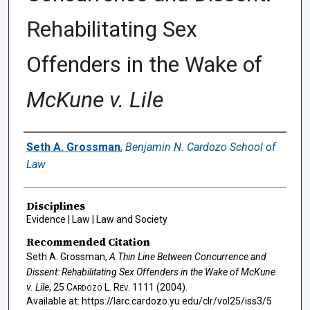
Rehabilitating Sex
Offenders in the Wake of
McKune v. Lile
Authors
Seth A. Grossman
,
Benjamin N. Cardozo School of
Law
Disciplines
Evidence | Law | Law and Society
Recommended Citation
Seth A. Grossman,
A Thin Line Between Concurrence and
Dissent: Rehabilitating Sex Offenders in the Wake of
McKune
v. Lile
, 25
Cardozo L. Rev.
1111 (2004).
Available at: https://larc.cardozo.yu.edu/clr/vol25/iss3/5