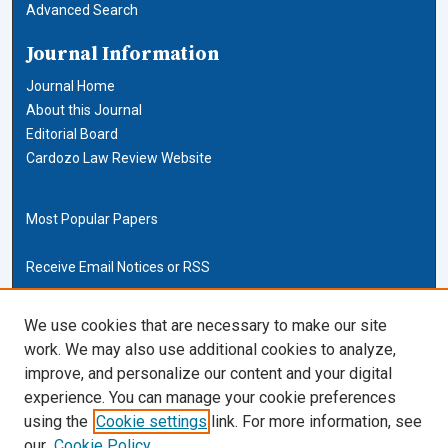
Advanced Search
Journal Information
Journal Home
About this Journal
Editorial Board
Cardozo Law Review Website
Most Popular Papers
Receive Email Notices or RSS
Cardozo Law Links
We use cookies that are necessary to make our site
work. We may also use additional cookies to analyze,
Cardozo Law
improve, and personalize our content and your digital
Cardozo Law Library
experience. You can manage your cookie preferences
Our Faculty
using the
Cookie settings
link. For more information, see
our
Cookie Policy