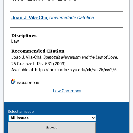
Authors
João J. Vila-Chã
,
Universidade Católica
Disciplines
Law
Recommended Citation
João J. Vila-Chã,
Spinoza's Marranism and the Law of Love
,
25
Cardozo L. Rev.
531 (2003).
Available at: https://larc.cardozo.yu.edu/clr/vol25/iss2/6
INCLUDED IN
Law Commons
Select an issue: