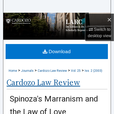
Search
×
Browse Collections
Switch to
My Account
desktop
view
About
Download
Digital Commons Network™
>
>
>
>
Home
Journals
Cardozo Law Review
Vol. 25
Iss. 2 (2003)
Cardozo Law Review
Spinoza's Marranism and
the Law of Love