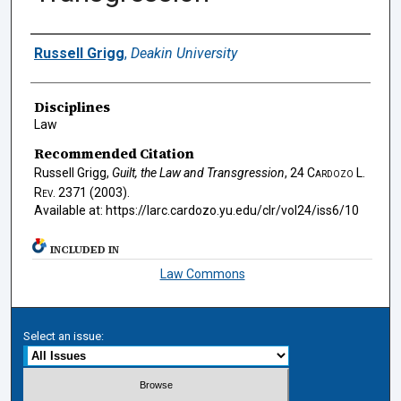
Authors
Russell Grigg
,
Deakin University
Disciplines
Law
Recommended Citation
Russell Grigg,
Guilt, the Law and Transgression
, 24
Cardozo L.
Rev.
2371 (2003).
Available at: https://larc.cardozo.yu.edu/clr/vol24/iss6/10
INCLUDED IN
Law Commons
Select an issue: