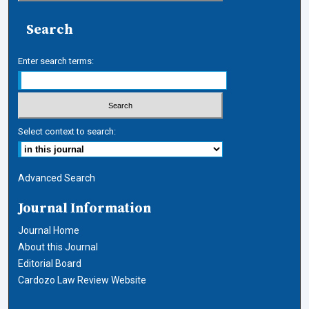
Search
Enter search terms:
Select context to search:
Advanced Search
Journal Information
Journal Home
About this Journal
Editorial Board
Cardozo Law Review Website