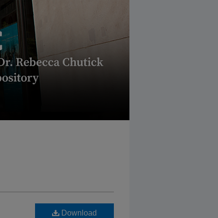
Download