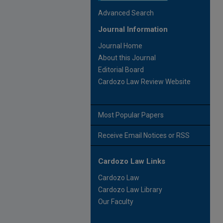
Advanced Search
Journal Information
Journal Home
About this Journal
Editorial Board
Cardozo Law Review Website
Most Popular Papers
Receive Email Notices or RSS
Cardozo Law Links
Cardozo Law
Cardozo Law Library
Our Faculty