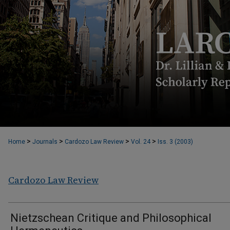
>
>
>
>
Home
Journals
Cardozo Law Review
Vol. 24
Iss. 3 (2003)
Cardozo Law Review
Nietzschean Critique and Philosophical