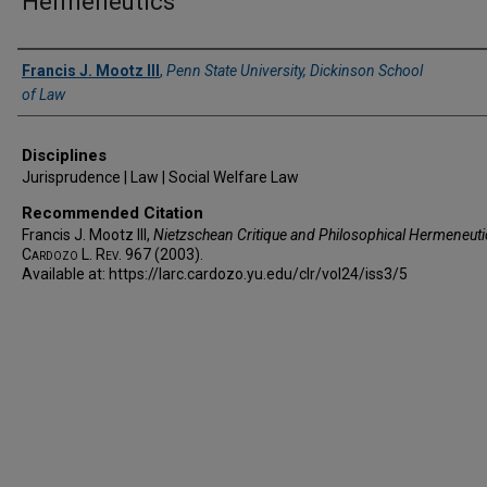
Hermeneutics
Authors
Francis J. Mootz III
,
Penn State University, Dickinson School
of Law
Disciplines
Jurisprudence | Law | Social Welfare Law
Recommended Citation
Francis J. Mootz III,
Nietzschean Critique and Philosophical Hermeneuti
Cardozo L. Rev.
967 (2003).
Available at: https://larc.cardozo.yu.edu/clr/vol24/iss3/5