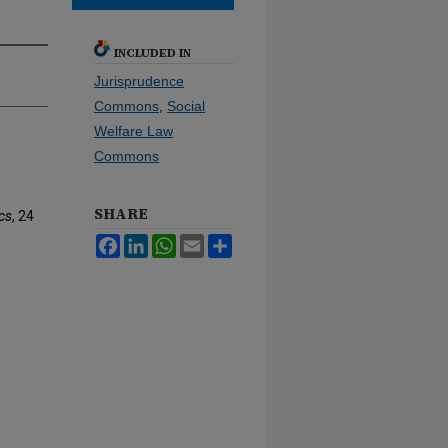
INCLUDED IN
Jurisprudence
Commons
,
Social
Welfare Law
Commons
SHARE
cs
, 24
Facebook
LinkedIn
WhatsApp
Email
Share