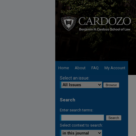
Home
About
FAQ
My Account
Select an issue:
Search
Enter search terms:
Select context to search: