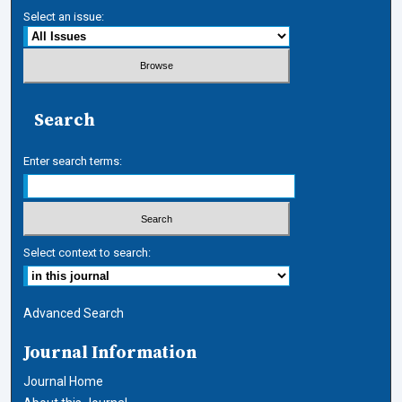
Select an issue:
Search
Enter search terms:
Select context to search:
Advanced Search
Journal Information
Journal Home