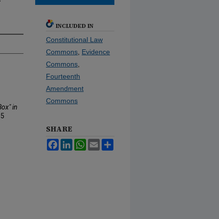
-
INCLUDED IN
Constitutional Law
Commons
,
Evidence
Commons
,
Fourteenth
Amendment
Commons
ox" in
95
SHARE
Facebook
LinkedIn
WhatsApp
Email
Share