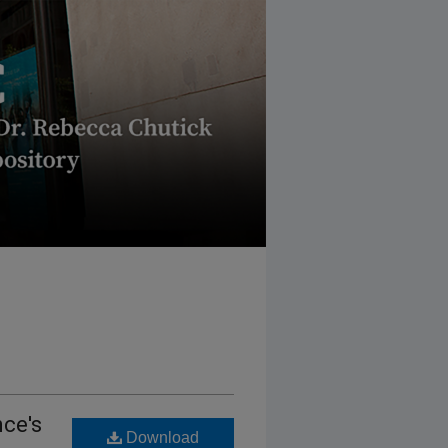
nce's
Download