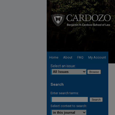
Home
About
FAQ
My Account
Select an issue:
Search
Enter search terms:
Select context to search: