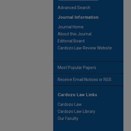
Advanced Search
Journal Information
Journal Home
About this Journal
Editorial Board
Cardozo Law Review Website
Most Popular Papers
Receive Email Notices or RSS
Cardozo Law Links
Cardozo Law
Cardozo Law Library
Our Faculty