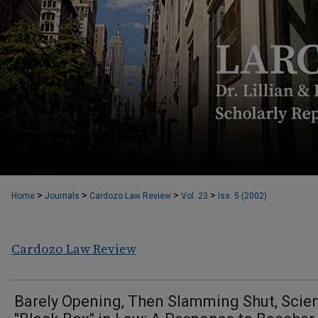
>
>
>
>
Home
Journals
Cardozo Law Review
Vol. 23
Iss. 5 (2002)
Cardozo Law Review
Barely Opening, Then Slamming Shut, Scie