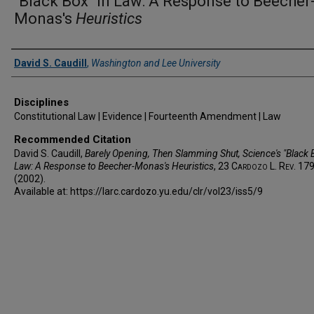
"Black Box" in Law: A Response to Beecher
Monas's
Heuristics
Authors
David S. Caudill
,
Washington and Lee University
Disciplines
Constitutional Law | Evidence | Fourteenth Amendment | Law
Recommended Citation
David S. Caudill,
Barely Opening, Then Slamming Shut, Science's "Black B
Law: A Response to Beecher-Monas's
Heuristics
, 23
Cardozo L. Rev.
17
(2002).
Available at: https://larc.cardozo.yu.edu/clr/vol23/iss5/9