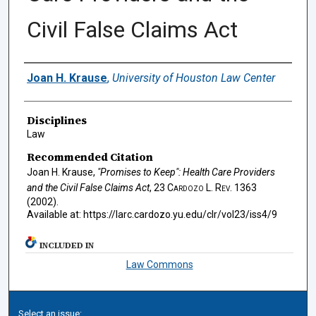
Civil False Claims Act
Authors
Joan H. Krause
,
University of Houston Law Center
Disciplines
Law
Recommended Citation
Joan H. Krause,
"Promises to Keep": Health Care Providers
and the Civil False Claims Act
, 23
Cardozo L. Rev.
1363
(2002).
Available at: https://larc.cardozo.yu.edu/clr/vol23/iss4/9
INCLUDED IN
Law Commons
Select an issue: