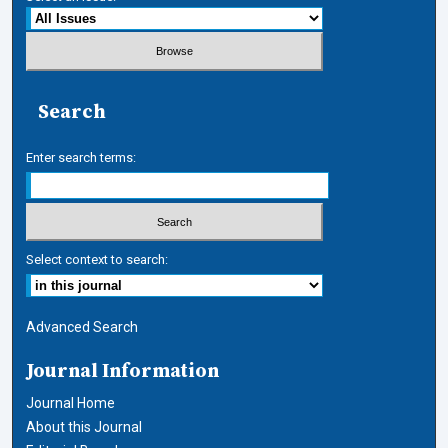
Search
Enter search terms:
Select context to search:
Advanced Search
Journal Information
Journal Home
About this Journal