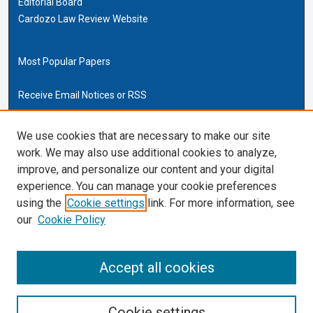
Editorial Board
Cardozo Law Review Website
Most Popular Papers
Receive Email Notices or RSS
Cardozo Law Links
We use cookies that are necessary to make our site
work. We may also use additional cookies to analyze,
Cardozo Law
improve, and personalize our content and your digital
Cardozo Law Library
experience. You can manage your cookie preferences
Our Faculty
using the
Cookie settings
link. For more information, see
our
Cookie Policy
ISSN (ONLINE):
2169-4893
ISSN (PRINT):
Accept all cookies
0270-5192
Cookie settings