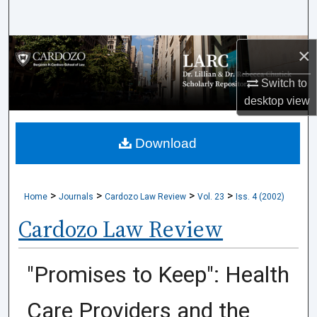
Search
Browse Collections
×
Switch to
My Account
desktop
view
About
Download
Digital Commons Network™
>
>
>
>
Home
Journals
Cardozo Law Review
Vol. 23
Iss. 4 (2002)
Cardozo Law Review
"Promises to Keep": Health
Care Providers and the