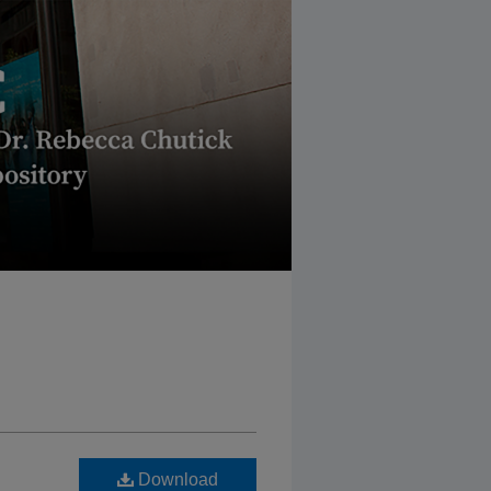
Download