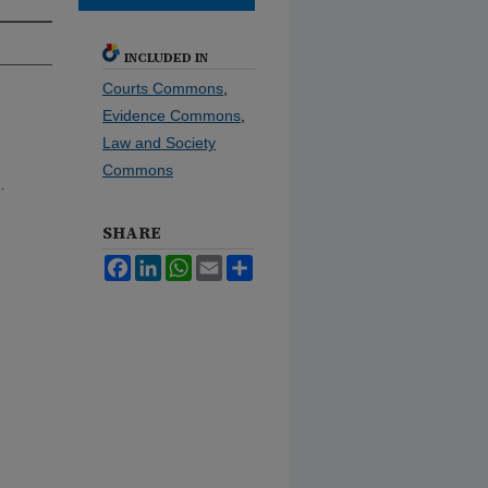
INCLUDED IN
Courts Commons
,
Evidence Commons
,
Law and Society
Commons
.
SHARE
Facebook
LinkedIn
WhatsApp
Email
Share