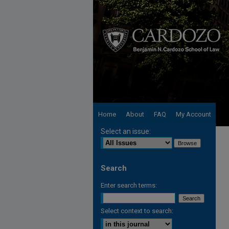
Home
About
FAQ
My Account
Select an issue:
Search
Enter search terms:
Select context to search: