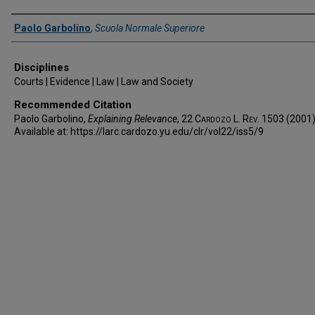
Authors
Paolo Garbolino
,
Scuola Normale Superiore
Disciplines
Courts | Evidence | Law | Law and Society
Recommended Citation
Paolo Garbolino,
Explaining Relevance
, 22
Cardozo L. Rev.
1503 (2001)
Available at: https://larc.cardozo.yu.edu/clr/vol22/iss5/9