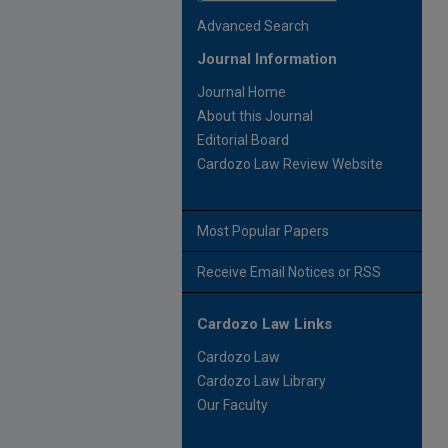
Advanced Search
Journal Information
Journal Home
About this Journal
Editorial Board
Cardozo Law Review Website
Most Popular Papers
Receive Email Notices or RSS
Cardozo Law Links
Cardozo Law
Cardozo Law Library
Our Faculty