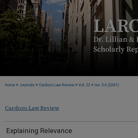
>
>
>
>
Home
Journals
Cardozo Law Review
Vol. 22
Iss. 5-6 (2001)
Cardozo Law Review
Explaining Relevance