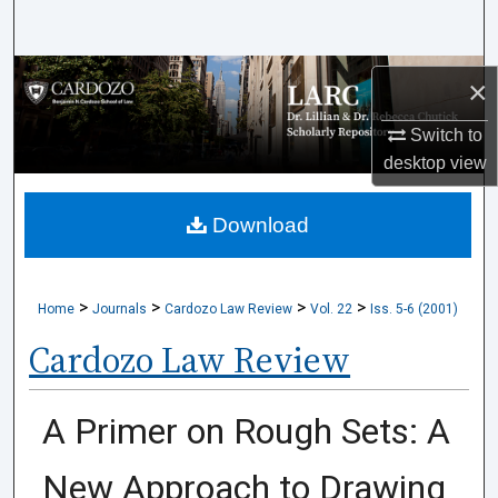
Search
Browse Collections
×
My Account
Switch to
desktop
view
About
Download
Digital Commons Network™
>
>
>
>
Home
Journals
Cardozo Law Review
Vol. 22
Iss. 5-6 (2001)
Cardozo Law Review
A Primer on Rough Sets: A
New Approach to Drawing