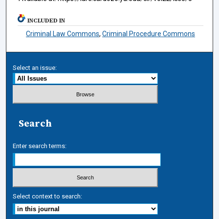
INCLUDED IN
Criminal Law Commons
,
Criminal Procedure Commons
Select an issue:
Search
Enter search terms:
Select context to search: