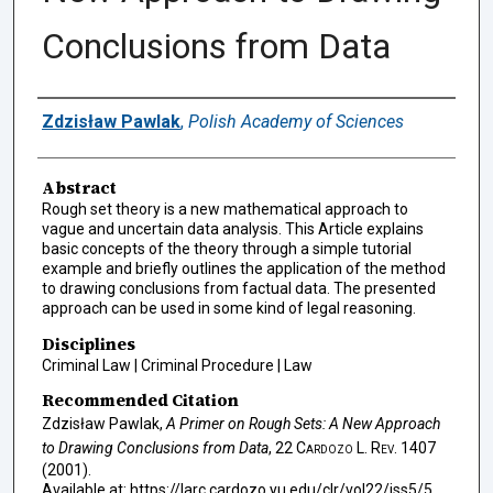
Conclusions from Data
Authors
Zdzisław Pawlak
,
Polish Academy of Sciences
Abstract
Rough set theory is a new mathematical approach to
vague and uncertain data analysis. This Article explains
basic concepts of the theory through a simple tutorial
example and briefly outlines the application of the method
to drawing conclusions from factual data. The presented
approach can be used in some kind of legal reasoning.
Disciplines
Criminal Law | Criminal Procedure | Law
Recommended Citation
Zdzisław Pawlak,
A Primer on Rough Sets: A New Approach
to Drawing Conclusions from Data
, 22
Cardozo L. Rev.
1407
(2001).
Available at: https://larc.cardozo.yu.edu/clr/vol22/iss5/5