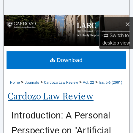
Search
Browse Collections
×
Switch to
My Account
desktop
view
About
Download
Digital Commons Network™
>
>
>
>
Home
Journals
Cardozo Law Review
Vol. 22
Iss. 5-6 (2001)
Cardozo Law Review
Introduction: A Personal
Perspective on "Artificial