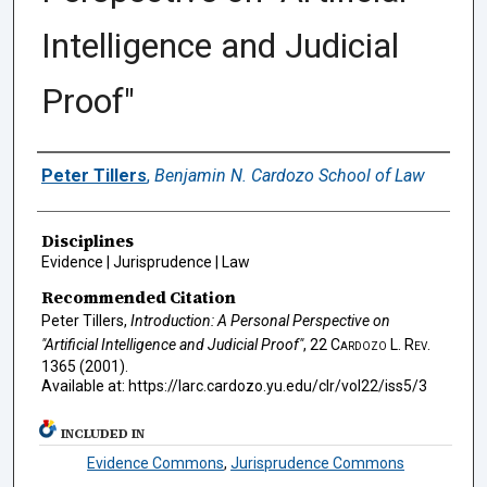
Intelligence and Judicial
Proof"
Authors
Peter Tillers
,
Benjamin N. Cardozo School of Law
Disciplines
Evidence | Jurisprudence | Law
Recommended Citation
Peter Tillers,
Introduction: A Personal Perspective on
"Artificial Intelligence and Judicial Proof"
, 22
Cardozo L. Rev.
1365 (2001).
Available at: https://larc.cardozo.yu.edu/clr/vol22/iss5/3
INCLUDED IN
Evidence Commons
,
Jurisprudence Commons