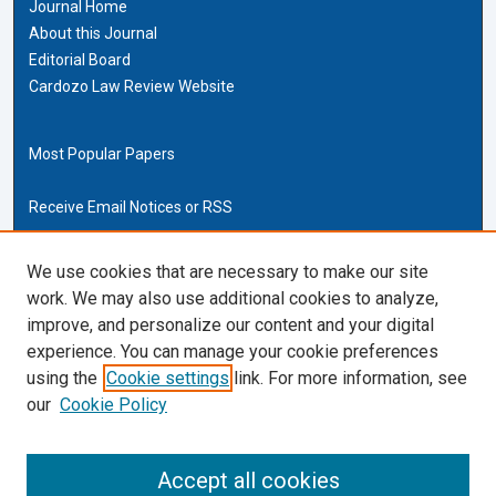
Journal Home
About this Journal
Editorial Board
Cardozo Law Review Website
Most Popular Papers
Receive Email Notices or RSS
Cardozo Law Links
We use cookies that are necessary to make our site
work. We may also use additional cookies to analyze,
Cardozo Law
improve, and personalize our content and your digital
Cardozo Law Library
experience. You can manage your cookie preferences
Our Faculty
using the
Cookie settings
link. For more information, see
our
Cookie Policy
ISSN (ONLINE):
2169-4893
ISSN (PRINT):
Accept all cookies
0270-5192