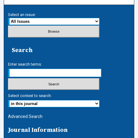
Select an issue:
Search
Enter search terms:
Select context to search:
Advanced Search
Journal Information