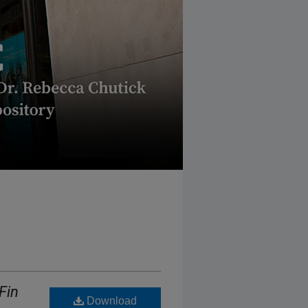
Fin
Download