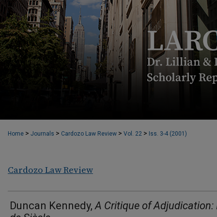
>
>
>
>
Home
Journals
Cardozo Law Review
Vol. 22
Iss. 3-4 (2001)
Cardozo Law Review
Duncan Kennedy,
A Critique of Adjudication: 