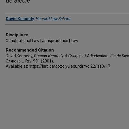
de Siècle
Authors
David Kennedy
,
Harvard Law School
Disciplines
Constitutional Law | Jurisprudence | Law
Recommended Citation
David Kennedy,
Duncan Kennedy,
A Critique of Adjudication: Fin de Sièc
Cardozo L. Rev.
991 (2001).
Available at: https://larc.cardozo.yu.edu/clr/vol22/iss3/17