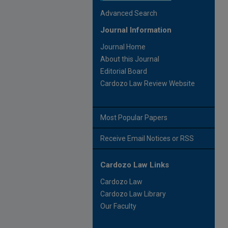
Advanced Search
Journal Information
Journal Home
About this Journal
Editorial Board
Cardozo Law Review Website
Most Popular Papers
Receive Email Notices or RSS
Cardozo Law Links
Cardozo Law
Cardozo Law Library
Our Faculty