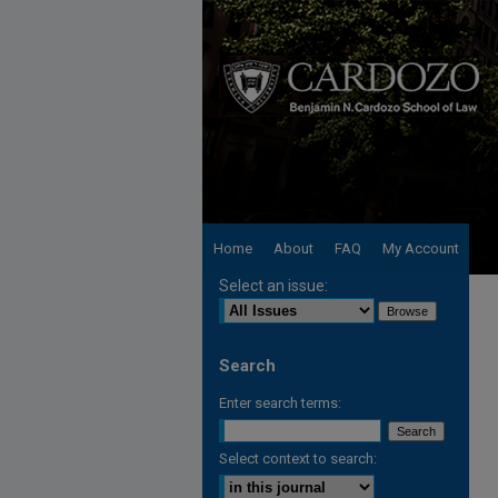
Home
About
FAQ
My Account
Select an issue:
Search
Enter search terms:
Select context to search: