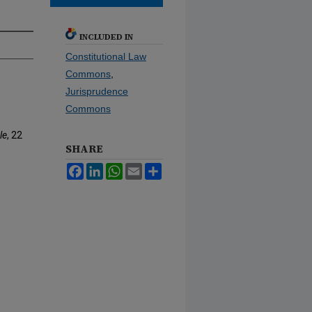
INCLUDED IN
Constitutional Law
Commons
,
Jurisprudence
Commons
le
, 22
SHARE
Facebook
LinkedIn
WhatsApp
Email
Share