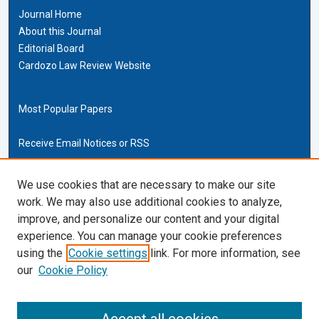
Journal Home
About this Journal
Editorial Board
Cardozo Law Review Website
Most Popular Papers
Receive Email Notices or RSS
Cardozo Law Links
We use cookies that are necessary to make our site
work. We may also use additional cookies to analyze,
Cardozo Law
improve, and personalize our content and your digital
Cardozo Law Library
experience. You can manage your cookie preferences
Our Faculty
using the
Cookie settings
link. For more information, see
our
Cookie Policy
ISSN (ONLINE):
2169-4893
ISSN (PRINT):
0270-5192