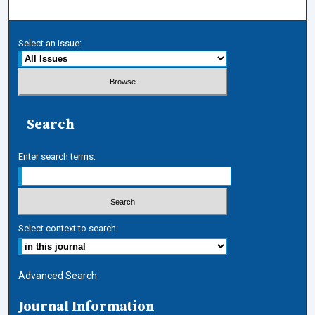
Select an issue:
Search
Enter search terms:
Select context to search:
Advanced Search
Journal Information