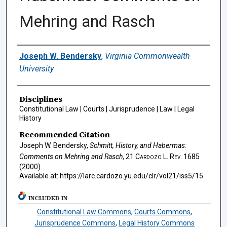
Mehring and Rasch
Authors
Joseph W. Bendersky
,
Virginia Commonwealth
University
Disciplines
Constitutional Law | Courts | Jurisprudence | Law | Legal
History
Recommended Citation
Joseph W. Bendersky,
Schmitt, History, and Habermas:
Comments on Mehring and Rasch
, 21
Cardozo L. Rev.
1685
(2000).
Available at: https://larc.cardozo.yu.edu/clr/vol21/iss5/15
INCLUDED IN
Constitutional Law Commons
,
Courts Commons
,
Jurisprudence Commons
,
Legal History Commons