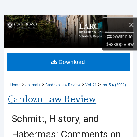
Search
Browse Collections
×
Switch to
My Account
desktop
view
About
Download
Digital Commons Network™
>
>
>
>
Home
Journals
Cardozo Law Review
Vol. 21
Iss. 5-6 (2000)
Cardozo Law Review
Schmitt, History, and
Habermas: Comments on