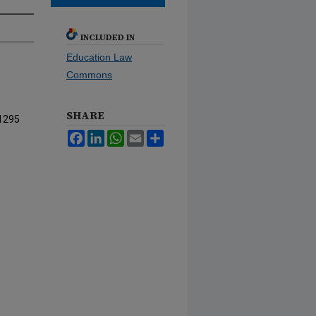
INCLUDED IN
Education Law
Commons
SHARE
1295
Facebook
LinkedIn
WhatsApp
Email
Share