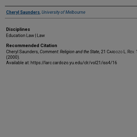
Authors
Cheryl Saunders
,
University of Melbourne
Disciplines
Education Law | Law
Recommended Citation
Cheryl Saunders,
Comment: Religion and the State
, 21
Cardozo L. Rev.
(2000).
Available at: https://larc.cardozo.yu.edu/clr/vol21/iss4/16