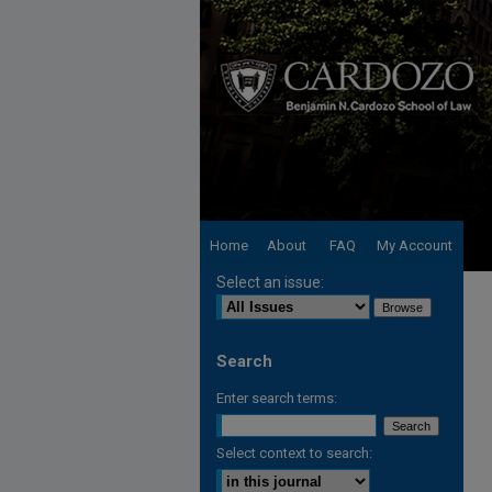
Home
About
FAQ
My Account
Select an issue:
Search
Enter search terms:
Select context to search: