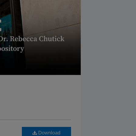
Download