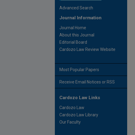
Advanced Search
Journal Information
Journal Home
About this Journal
Editorial Board
Cardozo Law Review Website
Most Popular Papers
Receive Email Notices or RSS
Cardozo Law Links
Cardozo Law
Cardozo Law Library
Our Faculty