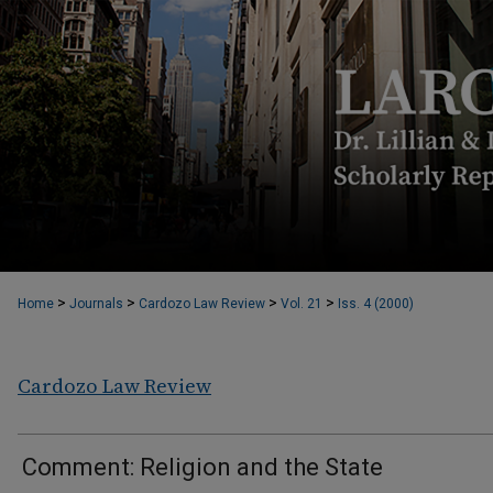
>
>
>
>
Home
Journals
Cardozo Law Review
Vol. 21
Iss. 4 (2000)
Cardozo Law Review
Comment: Religion and the State