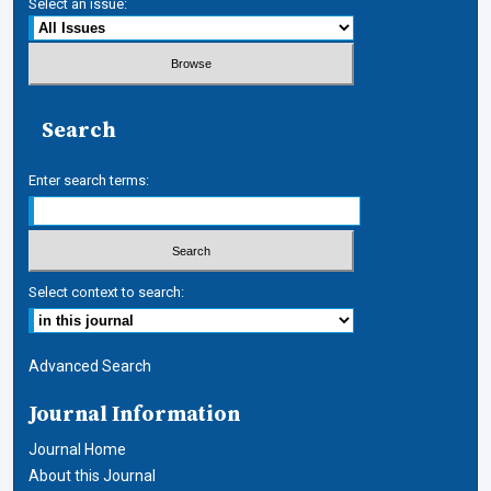
Select an issue:
Search
Enter search terms:
Select context to search:
Advanced Search
Journal Information
Journal Home
About this Journal