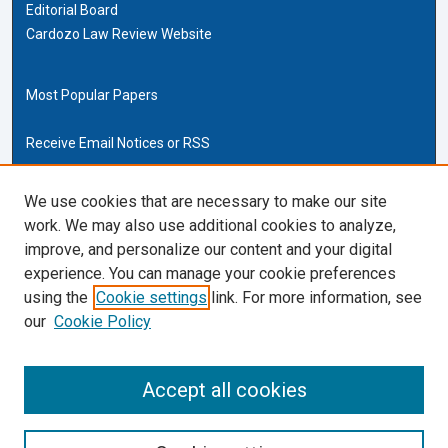
Editorial Board
Cardozo Law Review Website
Most Popular Papers
Receive Email Notices or RSS
Cardozo Law Links
We use cookies that are necessary to make our site
work. We may also use additional cookies to analyze,
Cardozo Law
improve, and personalize our content and your digital
Cardozo Law Library
experience. You can manage your cookie preferences
Our Faculty
using the
Cookie settings
link. For more information, see
our
Cookie Policy
ISSN (ONLINE):
2169-4893
ISSN (PRINT):
Accept all cookies
0270-5192