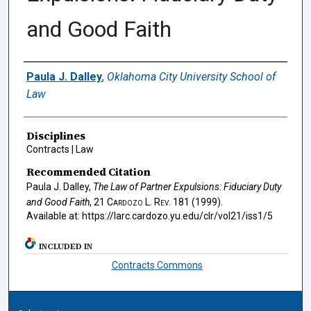
and Good Faith
Authors
Paula J. Dalley
,
Oklahoma City University School of
Law
Disciplines
Contracts | Law
Recommended Citation
Paula J. Dalley,
The Law of Partner Expulsions: Fiduciary Duty
and Good Faith
, 21
Cardozo L. Rev.
181 (1999).
Available at: https://larc.cardozo.yu.edu/clr/vol21/iss1/5
INCLUDED IN
Contracts Commons