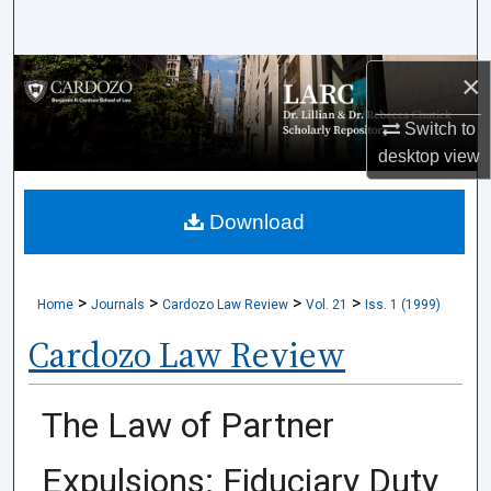
Search
Browse Collections
×
Switch to
My Account
desktop
view
About
Download
Digital Commons Network™
>
>
>
>
Home
Journals
Cardozo Law Review
Vol. 21
Iss. 1 (1999)
Cardozo Law Review
The Law of Partner
Expulsions: Fiduciary Duty