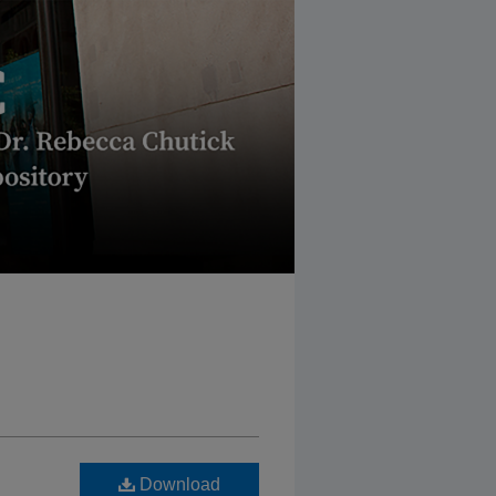
Download