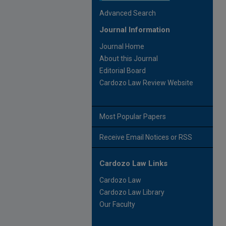
Advanced Search
Journal Information
Journal Home
About this Journal
Editorial Board
Cardozo Law Review Website
Most Popular Papers
Receive Email Notices or RSS
Cardozo Law Links
Cardozo Law
Cardozo Law Library
Our Faculty