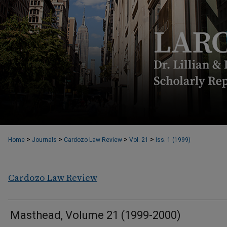
>
>
>
>
Home
Journals
Cardozo Law Review
Vol. 21
Iss. 1 (1999)
Cardozo Law Review
Masthead, Volume 21 (1999-2000)