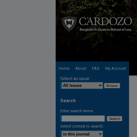
Home
About
FAQ
My Account
Select an issue:
Search
Enter search terms:
Select context to search: