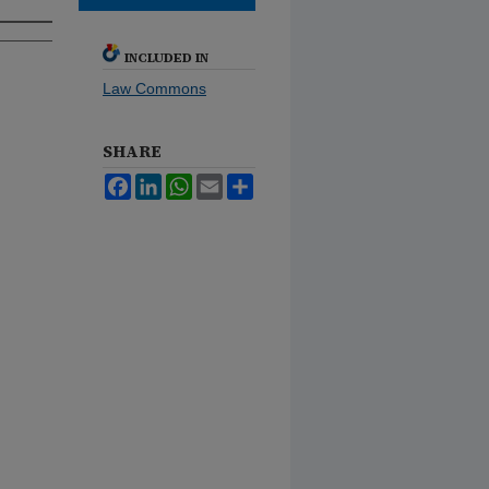
INCLUDED IN
Law Commons
SHARE
Facebook
LinkedIn
WhatsApp
Email
Share