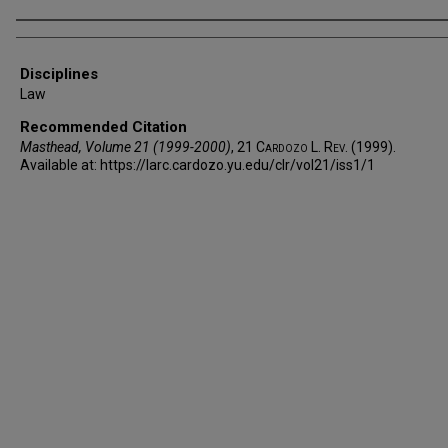
Authors
Disciplines
Law
Recommended Citation
Masthead, Volume 21 (1999-2000)
, 21
Cardozo L. Rev.
(1999).
Available at: https://larc.cardozo.yu.edu/clr/vol21/iss1/1