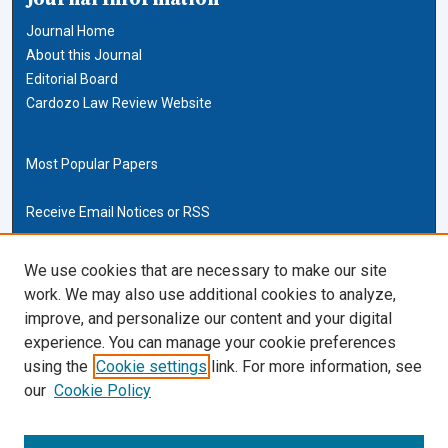
Journal Home
About this Journal
Editorial Board
Cardozo Law Review Website
Most Popular Papers
Receive Email Notices or RSS
Cardozo Law Links
We use cookies that are necessary to make our site
work. We may also use additional cookies to analyze,
Cardozo Law
improve, and personalize our content and your digital
Cardozo Law Library
experience. You can manage your cookie preferences
Our Faculty
using the
Cookie settings
link. For more information, see
our
Cookie Policy
ISSN (ONLINE):
2169-4893
ISSN (PRINT):