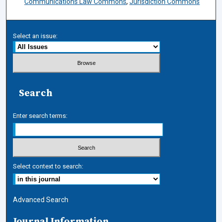
Communications Law Commons
,
Jurisdiction Commons
Select an issue:
Search
Enter search terms:
Select context to search:
Advanced Search
Journal Information