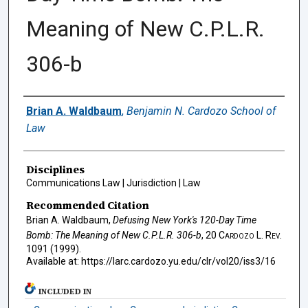
Meaning of New C.P.L.R.
306-b
Authors
Brian A. Waldbaum
,
Benjamin N. Cardozo School of
Law
Disciplines
Communications Law | Jurisdiction | Law
Recommended Citation
Brian A. Waldbaum,
Defusing New York's 120-Day Time
Bomb: The Meaning of New C.P.L.R. 306-b
, 20
Cardozo L. Rev.
1091 (1999).
Available at: https://larc.cardozo.yu.edu/clr/vol20/iss3/16
INCLUDED IN