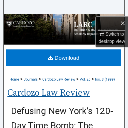
Search
Browse Collections
×
Switch to
My Account
desktop
view
About
Download
Digital Commons Network™
>
>
>
>
Home
Journals
Cardozo Law Review
Vol. 20
Iss. 3 (1999)
Cardozo Law Review
Defusing New York's 120-
Day Time Bomb: The