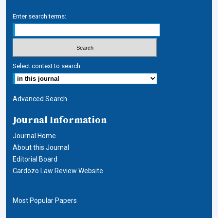
Enter search terms:
Select context to search:
Advanced Search
Journal Information
Journal Home
About this Journal
Editorial Board
Cardozo Law Review Website
Most Popular Papers