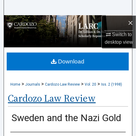
Search
×
Browse Collections
Switch to
My Account
desktop
view
About
Download
Digital Commons Network™
>
>
>
>
Home
Journals
Cardozo Law Review
Vol. 20
Iss. 2 (1998)
Cardozo Law Review
Sweden and the Nazi Gold