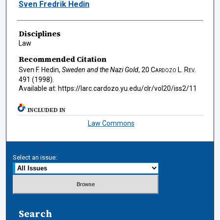
Authors
Sven Fredrik Hedin
Disciplines
Law
Recommended Citation
Sven F. Hedin,
Sweden and the Nazi Gold
, 20
Cardozo L. Rev.
491 (1998).
Available at: https://larc.cardozo.yu.edu/clr/vol20/iss2/11
INCLUDED IN
Law Commons
Select an issue:
Search