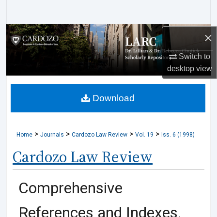
Search
×
Browse Collections
Switch to
My Account
desktop
view
About
Download
Digital Commons Network™
>
>
>
>
Home
Journals
Cardozo Law Review
Vol. 19
Iss. 6 (1998)
Cardozo Law Review
Comprehensive
References and Indexes,