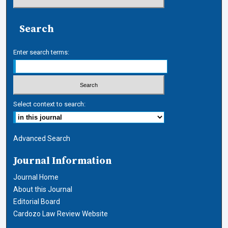
Search
Enter search terms:
Select context to search:
Advanced Search
Journal Information
Journal Home
About this Journal
Editorial Board
Cardozo Law Review Website