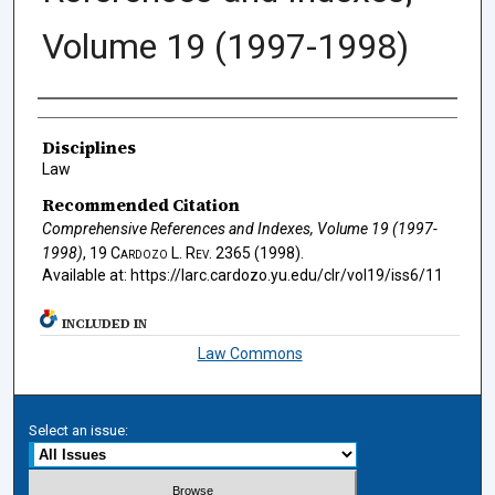
Volume 19 (1997-1998)
Authors
Disciplines
Law
Recommended Citation
Comprehensive References and Indexes, Volume 19 (1997-
1998)
, 19
Cardozo L. Rev.
2365 (1998).
Available at: https://larc.cardozo.yu.edu/clr/vol19/iss6/11
INCLUDED IN
Law Commons
Select an issue: