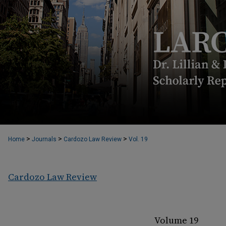
>
>
>
Home
Journals
Cardozo Law Review
Vol. 19
Cardozo Law Review
Volume 19