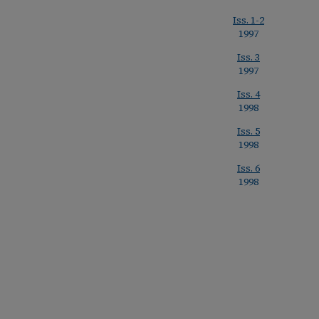
Iss. 1-2
1997
Iss. 3
1997
Iss. 4
1998
Iss. 5
1998
Iss. 6
1998