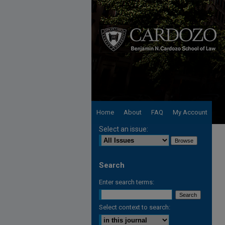
Home
About
FAQ
My Account
Select an issue:
Search
Enter search terms:
Select context to search: