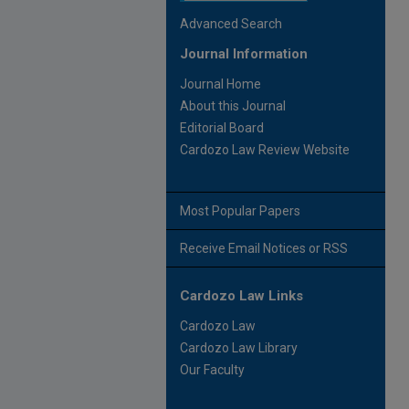
Advanced Search
Journal Information
Journal Home
About this Journal
Editorial Board
Cardozo Law Review Website
Most Popular Papers
Receive Email Notices or RSS
Cardozo Law Links
Cardozo Law
Cardozo Law Library
Our Faculty