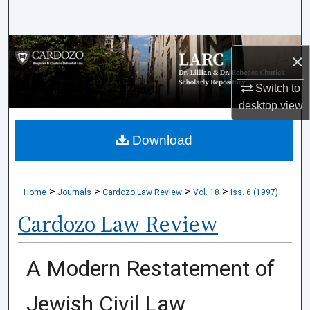
Search
Browse Collections
×
My Account
Switch to
desktop
view
About
Download
Digital Commons Network™
>
>
>
>
Home
Journals
Cardozo Law Review
Vol. 18
Iss. 6 (1997)
Cardozo Law Review
A Modern Restatement of
Jewish Civil Law