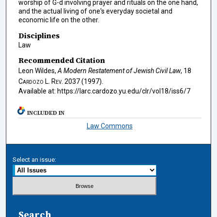
worship of G-d involving prayer and rituals on the one hand,
and the actual living of one's everyday societal and
economic life on the other.
Disciplines
Law
Recommended Citation
Leon Wildes,
A Modern Restatement of Jewish Civil Law
, 18
Cardozo L. Rev.
2037 (1997).
Available at: https://larc.cardozo.yu.edu/clr/vol18/iss6/7
INCLUDED IN
Law Commons
Select an issue:
Search