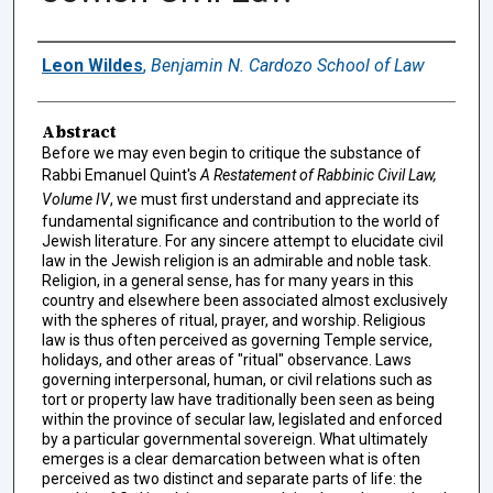
Authors
Leon Wildes
,
Benjamin N. Cardozo School of Law
Abstract
Before we may even begin to critique the substance of
Rabbi Emanuel Quint's
A Restatement of Rabbinic Civil Law,
Volume IV
, we must first understand and appreciate its
fundamental significance and contribution to the world of
Jewish literature. For any sincere attempt to elucidate civil
law in the Jewish religion is an admirable and noble task.
Religion, in a general sense, has for many years in this
country and elsewhere been associated almost exclusively
with the spheres of ritual, prayer, and worship. Religious
law is thus often perceived as governing Temple service,
holidays, and other areas of "ritual" observance. Laws
governing interpersonal, human, or civil relations such as
tort or property law have traditionally been seen as being
within the province of secular law, legislated and enforced
by a particular governmental sovereign. What ultimately
emerges is a clear demarcation between what is often
perceived as two distinct and separate parts of life: the