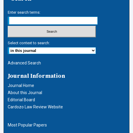
Enter search terms:
Select context to search:
Advanced Search
Journal Information
Journal Home
About this Journal
Editorial Board
Cardozo Law Review Website
Most Popular Papers