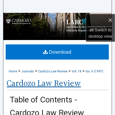
Search
×
Browse Collections
Switch to
My Account
desktop
view
About
Download
Digital Commons Network™
>
>
>
>
Home
Journals
Cardozo Law Review
Vol. 18
Iss. 6 (1997)
Cardozo Law Review
Table of Contents -
Cardozo Law Review,