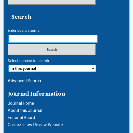
Search
Enter search terms:
Select context to search:
Advanced Search
Journal Information
Journal Home
About this Journal
Editorial Board
Cardozo Law Review Website