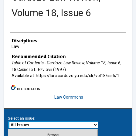
Volume 18, Issue 6
Authors
Disciplines
Law
Recommended Citation
Table of Contents - Cardozo Law Review, Volume 18, Issue 6
,
18
Cardozo L. Rev.
xvii (1997).
Available at: https://larc.cardozo.yu.edu/clr/vol18/iss6/1
INCLUDED IN
Law Commons
Select an issue: