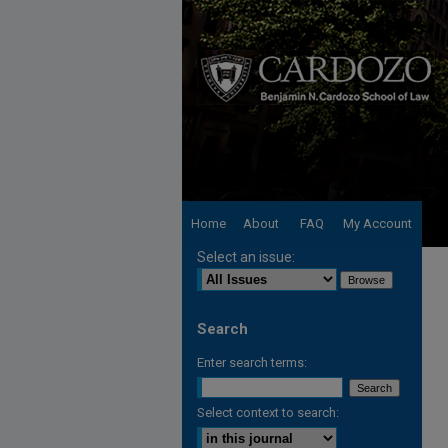
Home
About
FAQ
My Account
Select an issue:
Search
Enter search terms:
Select context to search: