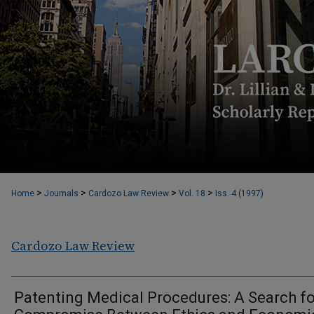
>
>
>
>
Home
Journals
Cardozo Law Review
Vol. 18
Iss. 4 (1997)
Cardozo Law Review
Patenting Medical Procedures: A Search fo