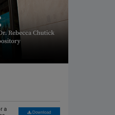
r a
Download