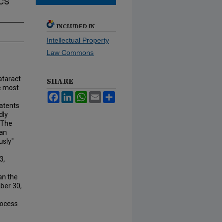
cs
INCLUDED IN
Intellectual Property
Law Commons
cataract
SHARE
e most
Facebook
LinkedIn
WhatsApp
Email
Share
atents
dly
 The
can
usly"
3,
an the
ber 30,
rocess