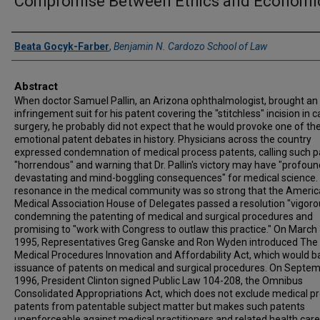
Compromise Between Ethics and Economi
Authors
Beata Gocyk-Farber
,
Benjamin N. Cardozo School of Law
Abstract
When doctor Samuel Pallin, an Arizona ophthalmologist, brought an
infringement suit for his patent covering the "stitchless" incision in 
surgery, he probably did not expect that he would provoke one of th
emotional patent debates in history. Physicians across the country
expressed condemnation of medical process patents, calling such p
"horrendous" and warning that Dr. Pallin's victory may have "profoun
devastating and mind-boggling consequences" for medical science.
resonance in the medical community was so strong that the Ameri
Medical Association House of Delegates passed a resolution "vigoro
condemning the patenting of medical and surgical procedures and
promising to "work with Congress to outlaw this practice." On March 
1995, Representatives Greg Ganske and Ron Wyden introduced The
Medical Procedures Innovation and Affordability Act, which would b
issuance of patents on medical and surgical procedures. On Septem
1996, President Clinton signed Public Law 104-208, the Omnibus
Consolidated Appropriations Act, which does not exclude medical p
patents from patentable subject matter but makes such patents
unenforceable against medical practitioners and related health care