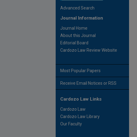
Advanced Search
Journal Information
Journal Home
About this Journal
Editorial Board
Cardozo Law Review Website
Most Popular Papers
Receive Email Notices or RSS
Cardozo Law Links
Cardozo Law
Cardozo Law Library
Our Faculty