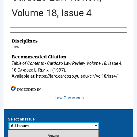
Volume 18, Issue 4
Authors
Disciplines
Law
Recommended Citation
Table of Contents - Cardozo Law Review, Volume 18, Issue 4
,
18
Cardozo L. Rev.
xiii (1997).
Available at: https://larc.cardozo.yu.edu/clr/vol18/iss4/1
INCLUDED IN
Law Commons
Select an issue: