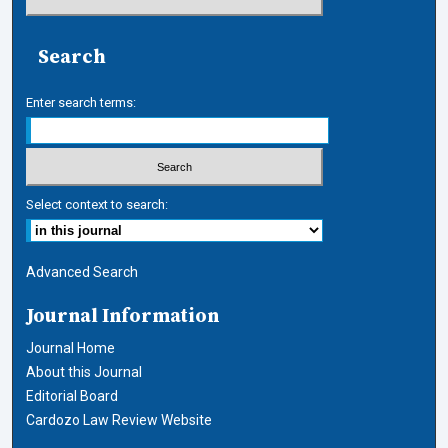
Search
Enter search terms:
Select context to search:
Advanced Search
Journal Information
Journal Home
About this Journal
Editorial Board
Cardozo Law Review Website