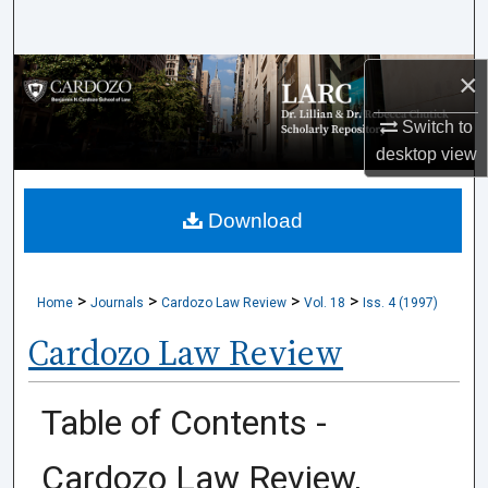
Search
×
Browse Collections
Switch to
My Account
desktop
view
About
Download
Digital Commons Network™
>
>
>
>
Home
Journals
Cardozo Law Review
Vol. 18
Iss. 4 (1997)
Cardozo Law Review
Table of Contents -
Cardozo Law Review,