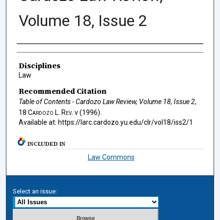
Volume 18, Issue 2
Authors
Disciplines
Law
Recommended Citation
Table of Contents - Cardozo Law Review, Volume 18, Issue 2
,
18
Cardozo L. Rev.
v (1996).
Available at: https://larc.cardozo.yu.edu/clr/vol18/iss2/1
INCLUDED IN
Law Commons
Select an issue: