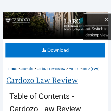
Search
×
Browse Collections
Switch to
My Account
desktop
view
About
Download
Digital Commons Network™
>
>
>
>
Home
Journals
Cardozo Law Review
Vol. 18
Iss. 2 (1996)
Cardozo Law Review
Table of Contents -
Cardozo Law Review,