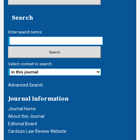
Search
Enter search terms:
Select context to search:
Advanced Search
Journal Information
Journal Home
About this Journal
Editorial Board
Cardozo Law Review Website