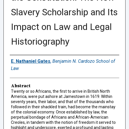
Slavery Scholarship and Its
Impact on Law and Legal
Historiography
Authors
E. Nathaniel Gates
,
Benjamin N. Cardozo School of
Law
Abstract
Twenty or so Africans, the first to arrive in British North
America, were put ashore at Jamestown in 1619. Within
seventy years, their labor, and that of the thousands who
followed in their shackled train, had become the mainstay
of the colonial economy. Once established by law, the
perpetual bondage of Africans and African-American
Creoles, in tandem with the notion of freedom it served to
highlight and underscore, exerted a profound and lasting