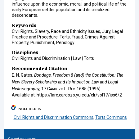
influence upon the economic, moral, and political life of the
early European settler population and its creolized
descendants.
Keywords
Civil Rights, Slavery, Race and Ethnicity Issues, Jury, Legal
Practice and Procedure, Torts, Fraud, Crimes Against
Property, Punishment, Penology
Disciplines
Civil Rights and Discrimination | Law | Torts
Recommended Citation
E. N. Gates,
Bondage, Freedom & (and) the Constitution: The
New Slavery Scholarship and Its Impact on Law and Legal
Historiography
, 17
Cardozo L. Rev.
1685 (1996).
Available at: https://larc.cardozo.yu.edu/clr/vol17/iss6/2
INCLUDED IN
Civil Rights and Discrimination Commons
,
Torts Commons
Select an issue: