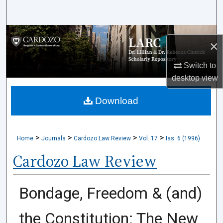
Search
Browse Collections
×
My Account
Switch to
desktop
view
About
Download
Digital Commons Network™
>
>
>
>
Home
Journals
Cardozo Law Review
Vol. 17
Iss. 6 (1996)
Cardozo Law Review
Bondage, Freedom & (and)
the Constitution: The New