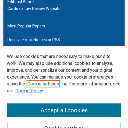
Editorial Board
Cardozo Law Review Website
Most Popular Papers
Receive Email Notices or RSS
Cardozo Law Links
We use cookies that are necessary to make our site
work. We may also use additional cookies to analyze,
Cardozo Law
improve, and personalize our content and your digital
Cardozo Law Library
experience. You can manage your cookie preferences
Our Faculty
using the
Cookie settings
link. For more information, see
our
Cookie Policy
ISSN (ONLINE):
2169-4893
ISSN (PRINT):
Accept all cookies
0270-5192