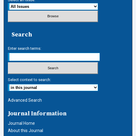
Search
Enter search terms:
Select context to search:
Advanced Search
Journal Information
Journal Home
About this Journal