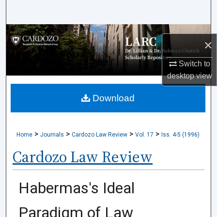
Search
Browse Collections
×
My Account
Switch to
desktop
view
About
Download
Digital Commons Network™
>
>
>
>
Home
Journals
Cardozo Law Review
Vol. 17
Iss. 4-5 (1996)
Cardozo Law Review
Habermas's Ideal
Paradigm of Law