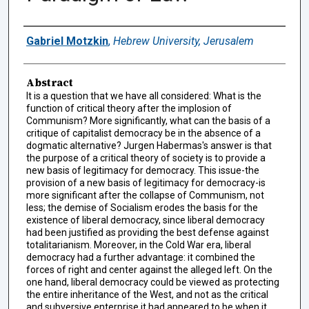
Authors
Gabriel Motzkin
,
Hebrew University, Jerusalem
Abstract
It is a question that we have all considered: What is the
function of critical theory after the implosion of
Communism? More significantly, what can the basis of a
critique of capitalist democracy be in the absence of a
dogmatic alternative? Jurgen Habermas's answer is that
the purpose of a critical theory of society is to provide a
new basis of legitimacy for democracy. This issue-the
provision of a new basis of legitimacy for democracy-is
more significant after the collapse of Communism, not
less; the demise of Socialism erodes the basis for the
existence of liberal democracy, since liberal democracy
had been justified as providing the best defense against
totalitarianism. Moreover, in the Cold War era, liberal
democracy had a further advantage: it combined the
forces of right and center against the alleged left. On the
one hand, liberal democracy could be viewed as protecting
the entire inheritance of the West, and not as the critical
and subversive enterprise it had appeared to be when it