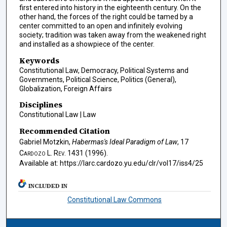
first entered into history in the eighteenth century. On the
other hand, the forces of the right could be tamed by a
center committed to an open and infinitely evolving
society; tradition was taken away from the weakened right
and installed as a showpiece of the center.
Keywords
Constitutional Law, Democracy, Political Systems and
Governments, Political Science, Politics (General),
Globalization, Foreign Affairs
Disciplines
Constitutional Law | Law
Recommended Citation
Gabriel Motzkin,
Habermas's Ideal Paradigm of Law
, 17
Cardozo L. Rev.
1431 (1996).
Available at: https://larc.cardozo.yu.edu/clr/vol17/iss4/25
INCLUDED IN
Constitutional Law Commons