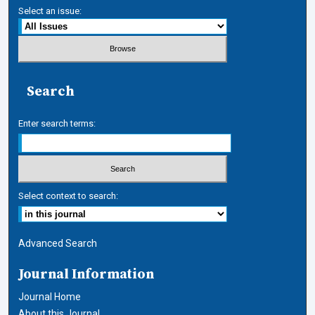
Select an issue:
Search
Enter search terms:
Select context to search:
Advanced Search
Journal Information
Journal Home
About this Journal