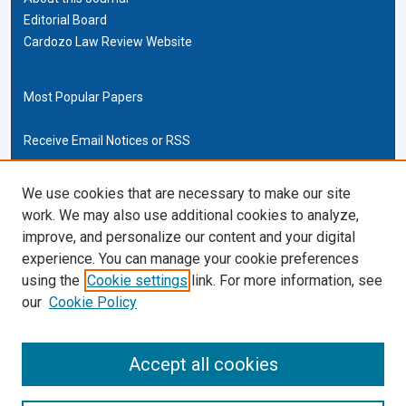
Editorial Board
Cardozo Law Review Website
Most Popular Papers
Receive Email Notices or RSS
Cardozo Law Links
We use cookies that are necessary to make our site
work. We may also use additional cookies to analyze,
Cardozo Law
improve, and personalize our content and your digital
Cardozo Law Library
experience. You can manage your cookie preferences
Our Faculty
using the
Cookie settings
link. For more information, see
our
Cookie Policy
ISSN (ONLINE):
2169-4893
ISSN (PRINT):
Accept all cookies
0270-5192