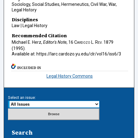
Sociology, Social Studies, Hermeneutics, Civil War, War,
Legal History
Disciplines
Law | Legal History
Recommended Citation
Michael E. Herz,
Editor's Note
, 16
Cardozo L. Rev.
1879
(1995).
Available at: https://larc.cardozo.yu.edu/clr/vol16/iss6/3
INCLUDED IN
Legal History Commons
Select an issue:
Search