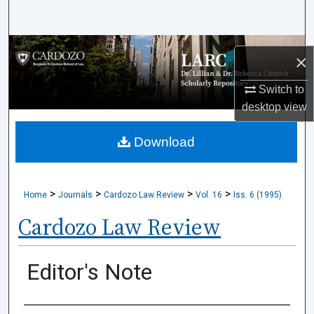
Search
Browse Collections
×
My Account
Switch to
desktop
view
About
Download
Digital Commons Network™
>
>
>
>
Home
Journals
Cardozo Law Review
Vol. 16
Iss. 6 (1995)
Cardozo Law Review
Editor's Note