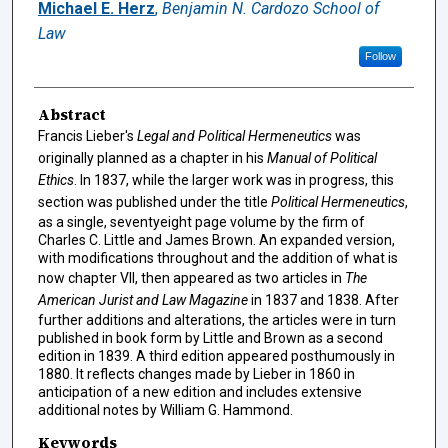
Authors
Michael E. Herz
,
Benjamin N. Cardozo School of
Law
Follow
Abstract
Francis Lieber's
Legal and Political Hermeneutics
was
originally planned as a chapter in his
Manual of Political
Ethics
. In 1837, while the larger work was in progress, this
section was published under the title
Political Hermeneutics
,
as a single, seventyeight page volume by the firm of
Charles C. Little and James Brown. An expanded version,
with modifications throughout and the addition of what is
now chapter VII, then appeared as two articles in
The
American Jurist and Law Magazine
in 1837 and 1838. After
further additions and alterations, the articles were in turn
published in book form by Little and Brown as a second
edition in 1839. A third edition appeared posthumously in
1880. It reflects changes made by Lieber in 1860 in
anticipation of a new edition and includes extensive
additional notes by William G. Hammond.
Keywords