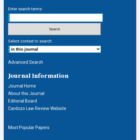
Enter search terms:
Select context to search:
Advanced Search
Journal Information
Journal Home
About this Journal
Editorial Board
Cardozo Law Review Website
Most Popular Papers