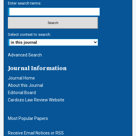
Enter search terms:
Select context to search:
Advanced Search
Journal Information
Journal Home
About this Journal
Editorial Board
Cardozo Law Review Website
Most Popular Papers
Receive Email Notices or RSS