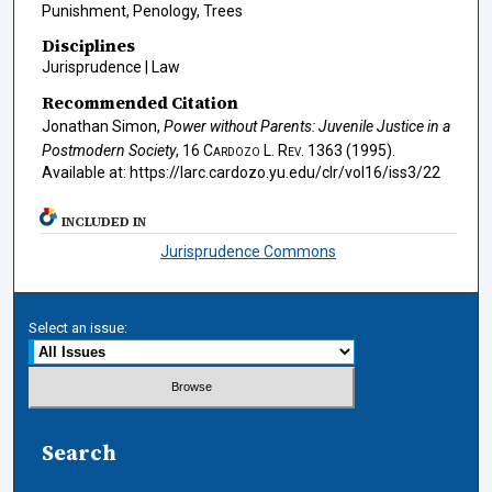
Punishment, Penology, Trees
Disciplines
Jurisprudence | Law
Recommended Citation
Jonathan Simon,
Power without Parents: Juvenile Justice in a
Postmodern Society
, 16
Cardozo L. Rev.
1363 (1995).
Available at: https://larc.cardozo.yu.edu/clr/vol16/iss3/22
INCLUDED IN
Jurisprudence Commons
Select an issue:
Search