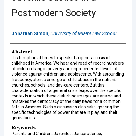
Postmodern Society
Authors
Jonathan Simon
,
University of Miami Law School
Abstract
It is tempting at times to speak of a general crisis of
childhood in America. We hear and read of record numbers
of children living in poverty and unprecedented levels of
violence against children and adolescents. With astounding
frequency, stories emerge of child abuse in the nation's
churches, schools, and day-care centers. But this
characterization of a general crisis leaps over the specific
contexts in which these disturbing images are arising and
mistakes the democracy of the daily news for a common
fate in America. Such a discussion also risks ignoring the
specific technologies of power that are in play, and their
genealogies.
Keywords
Parents and Children, Juveniles, Jurisprudence,