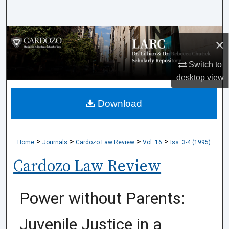
Search
Browse Collections
×
My Account
Switch to
desktop
view
About
Download
Digital Commons Network™
>
>
>
>
Home
Journals
Cardozo Law Review
Vol. 16
Iss. 3-4 (1995)
Cardozo Law Review
Power without Parents:
Juvenile Justice in a