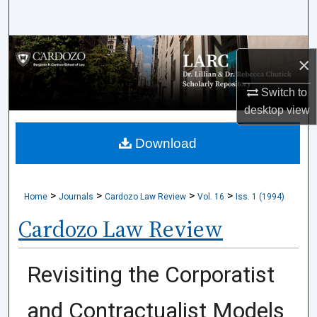
Search
Browse Collections
×
My Account
Switch to
desktop
view
About
Download
Digital Commons Network™
>
>
>
>
Home
Journals
Cardozo Law Review
Vol. 16
Iss. 1 (1994)
Cardozo Law Review
Revisiting the Corporatist
and Contractualist Models