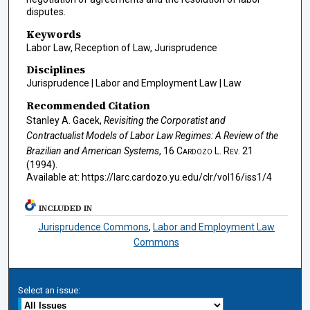
disputes.
Keywords
Labor Law, Reception of Law, Jurisprudence
Disciplines
Jurisprudence | Labor and Employment Law | Law
Recommended Citation
Stanley A. Gacek,
Revisiting the Corporatist and
Contractualist Models of Labor Law Regimes: A Review of the
Brazilian and American Systems
, 16
Cardozo L. Rev.
21
(1994).
Available at: https://larc.cardozo.yu.edu/clr/vol16/iss1/4
INCLUDED IN
Jurisprudence Commons
,
Labor and Employment Law
Commons
Select an issue: