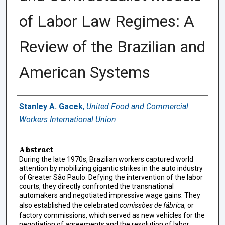
of Labor Law Regimes: A
Review of the Brazilian and
American Systems
Authors
Stanley A. Gacek
,
United Food and Commercial
Workers International Union
Abstract
During the late 1970s, Brazilian workers captured world
attention by mobilizing gigantic strikes in the auto industry
of Greater São Paulo. Defying the intervention of the labor
courts, they directly confronted the transnational
automakers and negotiated impressive wage gains. They
also established the celebrated
comissões de fábrica
, or
factory commissions, which served as new vehicles for the
negotiation of agreements and the resolution of labor