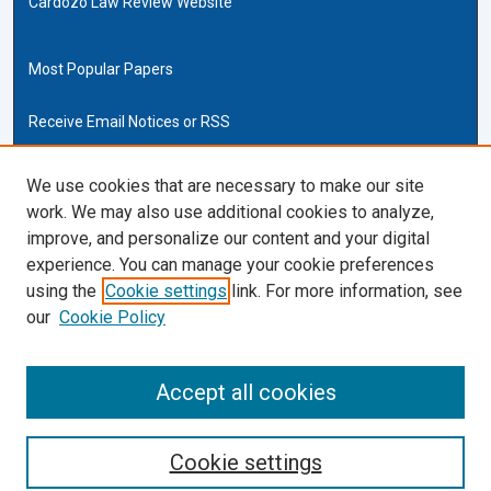
Cardozo Law Review Website
Most Popular Papers
Receive Email Notices or RSS
Cardozo Law Links
We use cookies that are necessary to make our site
work. We may also use additional cookies to analyze,
Cardozo Law
improve, and personalize our content and your digital
Cardozo Law Library
experience. You can manage your cookie preferences
Our Faculty
using the
Cookie settings
link. For more information, see
our
Cookie Policy
ISSN (ONLINE):
2169-4893
ISSN (PRINT):
Accept all cookies
0270-5192
Cookie settings