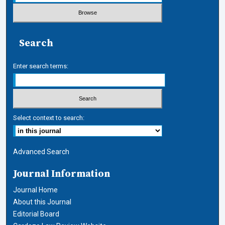
Search
Enter search terms:
Select context to search:
Advanced Search
Journal Information
Journal Home
About this Journal
Editorial Board