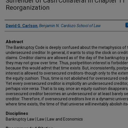
Surrender of Cash Collateral in Chapter 11
Reorganization
Authors
David G. Carlson
,
Benjamin N. Cardozo School of Law
Abstract
The Bankruptcy Code is deeply confused about the metaphysics of 
undersecured creditor. In general, it wants to stop the clock on credit
claims. Creditor claims are allowed as of the day of the bankruptcy p
they may not grow over time. Thus, postpetition interest is forbidden
because this would admit that time exists. But, inconsistently, postpe
interest is allowed to oversecured creditors-though only to the exten
the equity cushion. Thus, time is not abolished for oversecured credi
Yet every oversecured creditor is implicitly an undersecured creditor
perhaps
vice versa
. That is to say, once an equity cushion disappears
oversecured creditor becomes an undersecured or at least barely s
creditor. Therefore, if oversecured creditors live in a dynamic univer
where time exists, the time of that universe will inevitably abolish its
Disciplines
Bankruptcy Law | Law | Law and Economics