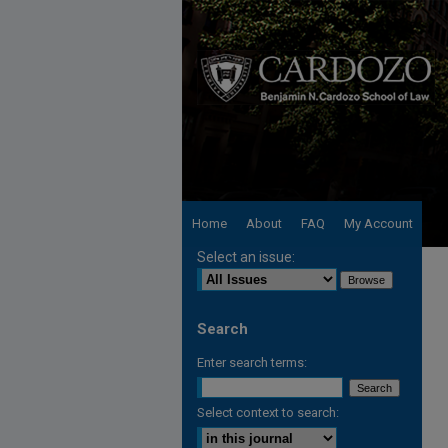
Home
About
FAQ
My Account
Select an issue:
Search
Enter search terms:
Select context to search: