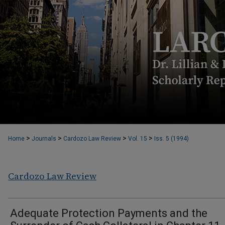
>
>
>
>
Home
Journals
Cardozo Law Review
Vol. 15
Iss. 5 (1994)
Cardozo Law Review
Adequate Protection Payments and the