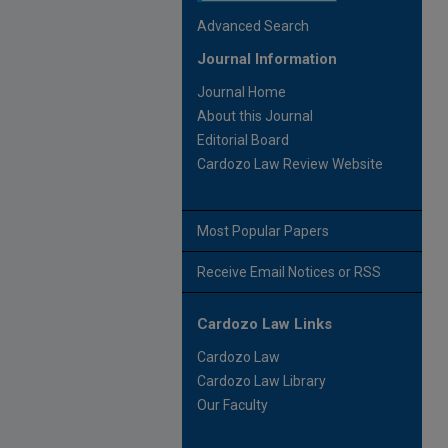
Advanced Search
Journal Information
Journal Home
About this Journal
Editorial Board
Cardozo Law Review Website
Most Popular Papers
Receive Email Notices or RSS
Cardozo Law Links
Cardozo Law
Cardozo Law Library
Our Faculty