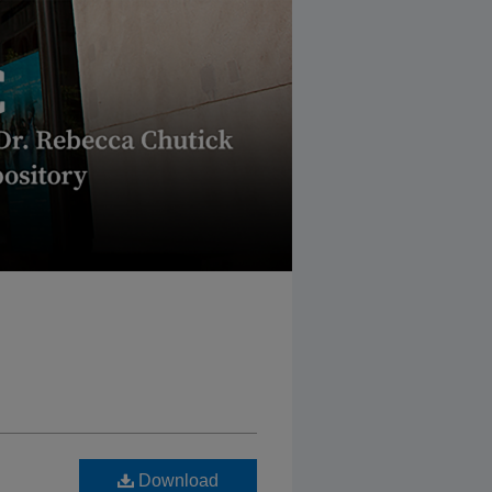
Download