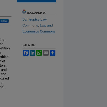
INCLUDED IN
Bankruptcy Law
Follow
Commons
,
Law and
Economics Commons
the
or
SHARE
etition;
Facebook
LinkedIn
WhatsApp
Email
Share
,
tition
t of
tors.
, and
, the
ecured
se
elf.